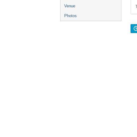
Venue
Photos