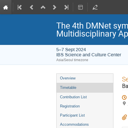
The 4th DMNet symp
Multidisciplinary A
5–7 Sept 2024
IBS Science and Culture Center
Asia/Seoul timezone
Event
S
Overview
menu
Ba
Timetable
Contribution List
Registration
Participant List
Accommodations