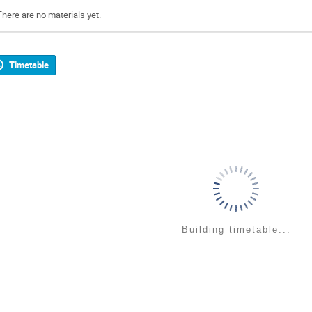
There are no materials yet.
Timetable
Building timetable...