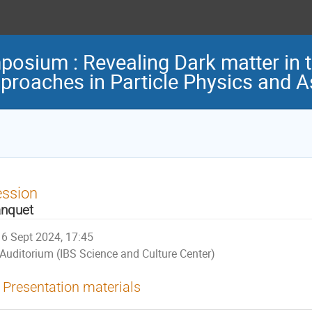
osium : Revealing Dark matter in t
pproaches in Particle Physics and 
ession
nquet
6 Sept 2024, 17:45
Auditorium (IBS Science and Culture Center)
Presentation materials