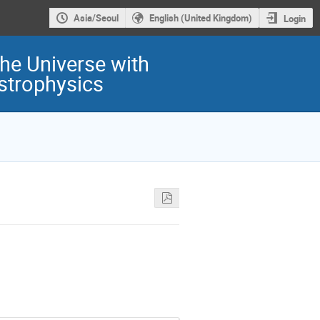
Asia/Seoul
English (United Kingdom)
Login
he Universe with
Astrophysics