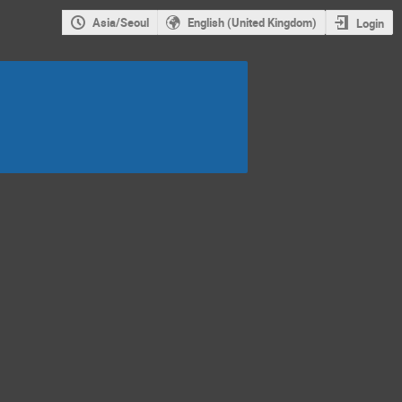
Asia/Seoul
English (United Kingdom)
Login