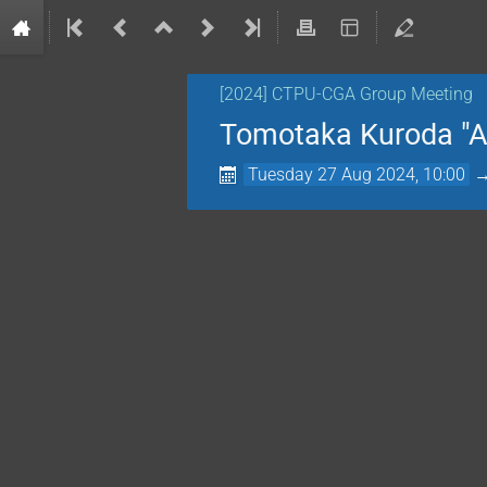
[2024] CTPU-CGA Group Meeting
Tomotaka Kuroda "A 
Tuesday 27 Aug 2024, 10:00