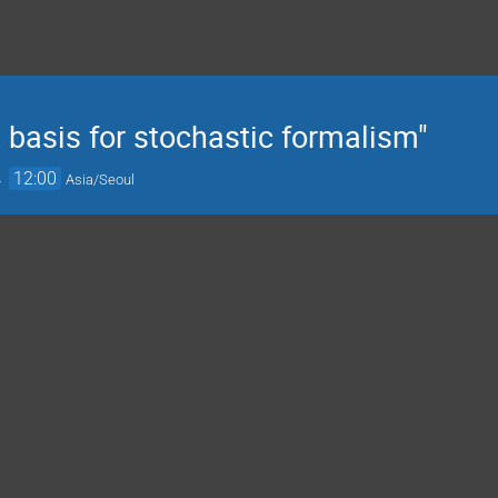
basis for stochastic formalism"
→
12:00
Asia/Seoul