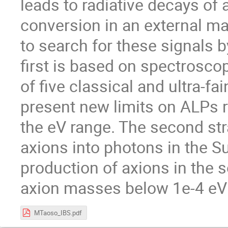
leads to radiative decays of
conversion in an external m
to search for these signals b
first is based on spectrosco
of five classical and ultra-f
present new limits on ALPs 
the eV range. The second str
axions into photons in the Su
production of axions in the s
axion masses below 1e-4 eV 
MTaoso_IBS.pdf