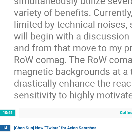
simultaneously utilize sever
variety of benefits. Current
limited by technical noises,
will begin with a discussio
and from that move to my pr
RoW comag. The RoW comag 
magnetic backgrounds at a 
drastically enhance the rea
sensitivity to highly motiv
Coffee
10:45
[Chen Sun] New “Twists” for Axion Searches
14