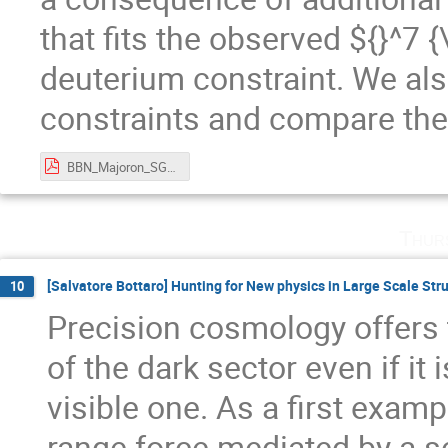
that fits the observed ${}^7
deuterium constraint. We al
constraints and compare th
BBN_Majoron_SGanguly_CKC_workshop_2024.pdf
Thur
[Salvatore Bottaro] Hunting for New physics in Large Scale Stru
10
Precision cosmology offers t
of the dark sector even if it
visible one. As a first examp
range force mediated by a sc