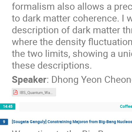
formalism also allows a preci
to dark matter coherence. I w
description of dark matter th
where the density fluctuatio
the two limits, showing a un
these descriptions.
Speaker
:
Dhong Yeon Cheon
IBS_Quantum_Wave_DM_D.Y.Cheong.pdf
Coffee
14:45
[Sougata Ganguly] Constraining Majoron from Big-Bang Nucleo
9