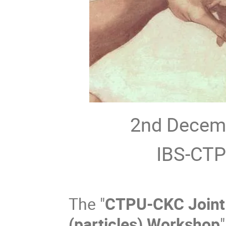
2nd Decem
IBS-CTP
The "
CTPU-CKC Joint 
(particles) Workshop