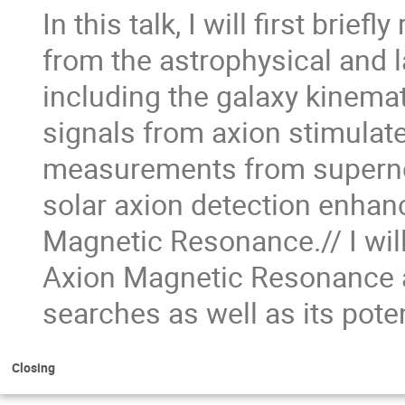
In this talk, I will first brie
from the astrophysical and
including the galaxy kinemat
signals from axion stimulat
measurements from supernov
solar axion detection enhan
Magnetic Resonance.// I wil
Axion Magnetic Resonance an
searches as well as its pote
Closing