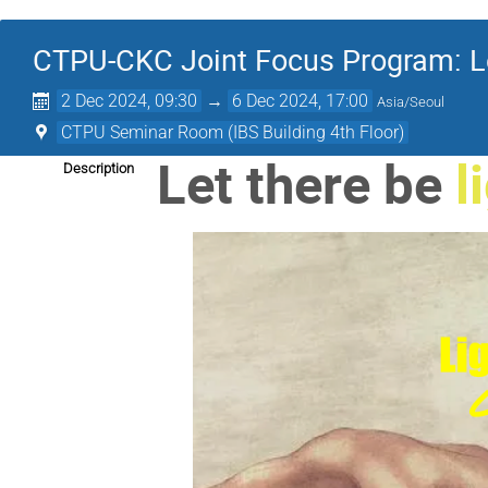
CTPU-CKC Joint Focus Program: Let
2 Dec 2024, 09:30
→
6 Dec 2024, 17:00
Asia/Seoul
CTPU Seminar Room (IBS Building 4th Floor)
Let there be
l
Description