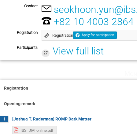
Contact
seokhoon.yun@ibs.
+82-10-4003-2864
Registration
Registration
Apply for participation
Participants
View full list
27
Mon
Registration
Opening remark
[Joshua T. Ruderman] ROMP Dark Matter
1
IBS_DM_online.pdf