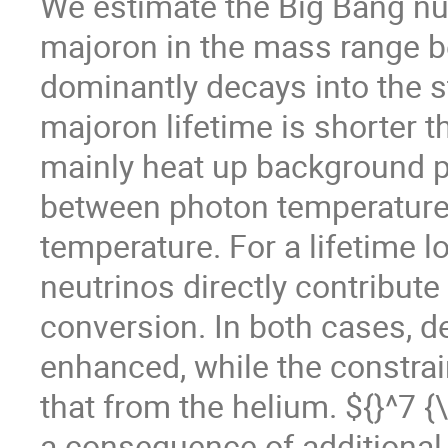
We estimate the Big Bang nu
majoron in the mass range
dominantly decays into the 
majoron lifetime is shorter t
mainly heat up background pl
between photon temperature
temperature. For a lifetime l
neutrinos directly contribute
conversion. In both cases, 
enhanced, while the constrai
that from the helium. ${}^7 
a consequence of additional