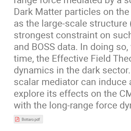
Dark Matter particles on the
as the large-scale structure
strongest constraint on suc
and BOSS data. In doing so, w
time, the Effective Field Th
dynamics in the dark sector.
scalar mediator can induce a
explore its effects on the C
with the long-range force d
Bottaro.pdf