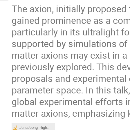
The axion, initially proposed
gained prominence as a comp
particularly in its ultralight 
supported by simulations of 
matter axions may exist in a
previously explored. This d
proposals and experimental e
parameter space. In this talk,
global experimental efforts 
matter axions, emphasizing 
JunuJeong_HighMassAxion.pptx