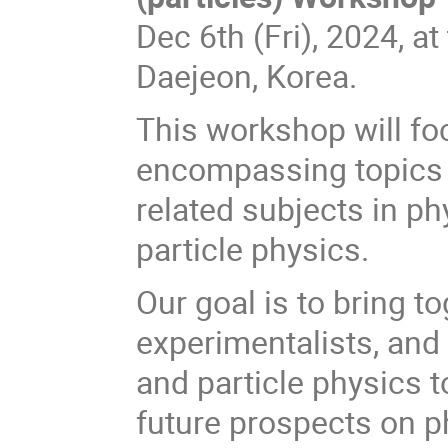
Dec 6th (Fri), 2024, at
Daejeon, Korea.
This workshop will foc
encompassing topics s
related subjects in p
particle physics.
Our goal is to bring to
experimentalists, and
and particle physics t
future prospects on ph