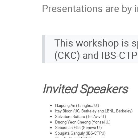
Presentations are by i
This workshop is 
(CKC) and IBS-CT
Invited Speakers
Haipeng An (Tsinghua U.)
Itay Bloch (UC, Berkeley and LBNL, Berkeley)
Salvatore Bottaro (Tel Aviv U.)
Dhong Yeon Cheong (Yonsei U.)
Sebastian Ellis (Geneva U.)
Sougata Ganguly (IBS-CTPU)