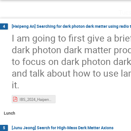
Tues
[Haipeng An] Searching for dark photon dark matter using radio
4
I am going to first give a br
dark photon dark matter pr
to focus on dark photon dark
and talk about how to use la
it.
IBS_2024_HaipengAN.pdf
Lunch
[Junu Jeong] Search for High-Mass Dark Matter Axions
5