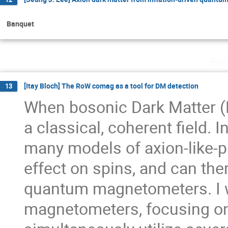
Banquet
Fri
[Itay Bloch] The RoW comag as a tool for DM detection
13
When bosonic Dark Matter (D
a classical, coherent field. 
many models of axion-like-par
effect on spins, and can th
quantum magnetometers. I w
magnetometers, focusing o