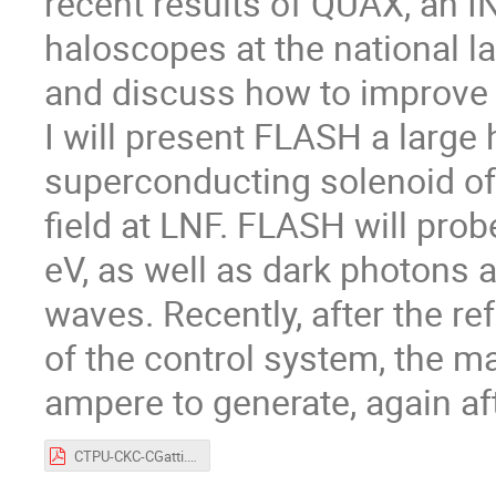
recent results of QUAX, an 
haloscopes at the national la
and discuss how to improve 
I will present FLASH a large 
superconducting solenoid of 
field at LNF. FLASH will pro
eV, as well as dark photons 
waves. Recently, after the re
of the control system, the 
ampere to generate, again aft
CTPU-CKC-CGatti.pdf