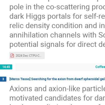
pole in the co-scattering pr
dark Higgs portals for self-
relic density condition and 
annihilation channels with
potential signals for direct 
2024 Dec CTPU-CKC_SSK_v1.pdf
Coffee
14:45
[Marco Taoso] Searching for the axion from dwarf spheroidal ga
3
Axions and axion-like partic
motivated candidates for dar