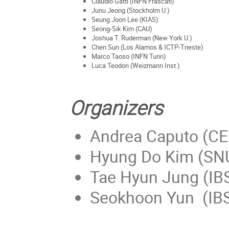
Claudio Gatti (INFN Frascati)
Junu Jeong (Stockholm U.)
Seung Joon Lee (KIAS)
Seong-Sik Kim (CAU)
Joshua T. Ruderman (New York U.)
Chen Sun (Los Alamos & ICTP-Trieste)
Marco Taoso (INFN Turin)
Luca Teodori (Weizmann Inst.)
Organizers
Andrea Caputo (C
Hyung Do Kim (SN
Tae Hyun Jung (IB
Seokhoon Yun (IB