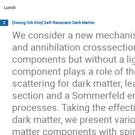
Lunch
[Seong-Sik Kim] Self-Resonant Dark Matter
2
We consider a new mechanism
and annihilation crosssectio
components but without a lig
component plays a role of the
scattering for dark matter, le
section and a Sommerfeld e
processes. Taking the eﬀecti
dark matter, we present vari
matter components with spin