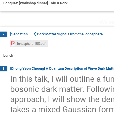
Banquet: [Workshop dinner] Tofu & Pork
Wedne
[Sebastian Ellis] Dark Matter Signals from the Ionosphere
7
Ionosphere_IBS.pdf
Lunch
[Dhong Yeon Cheong] A Quantum Description of Wave Dark Matt
8
In this talk, I will outline a
bosonic dark matter. Followi
approach, I will show the den
takes a mixed Gaussian form 