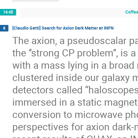
Coffee
14:45
[Claudio Gatti] Search for Axion Dark Matter at INFN
6
The axion, a pseudoscalar par
the ‘’strong CP problem’’, is
with a mass lying in a broad
clustered inside our galaxy
detectors called “haloscopes
immersed in a static magnetic
conversion to microwave phot
perspectives for axion dark-m