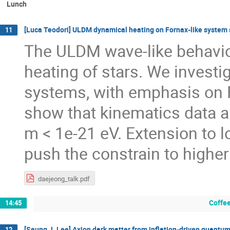
Lunch
[Luca Teodori] ULDM dynamical heating on Fornax-like system 
11
The ULDM wave-like behavio
heating of stars. We investig
systems, with emphasis on F
show that kinematics data a
m < 1e-21 eV. Extension to 
push the constrain to highe
daejeong_talk.pdf
Coffee
14:45
[Seung J. Lee] Axion dark matter from inflation-driven quantum
12