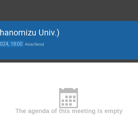
hanomizu Univ.)
024, 18:00
Asia/Seoul
The agenda of this meeting is empty