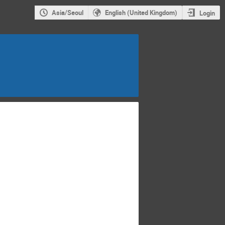
Asia/Seoul
English (United Kingdom)
Login