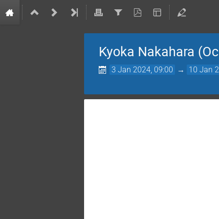
Kyoka Nakahara (Oc
3 Jan 2024, 09:00
→
10 Jan 2