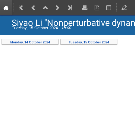
Siyao Li "Nonperturbative dynami
Tuesday, 15 October 2024 -
10:00
Monday, 14 October 2024
Tuesday, 15 October 2024