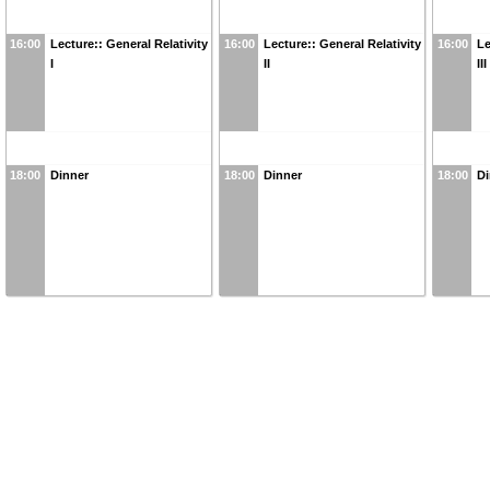
16:00
Lecture:: General Relativity
16:00
Lecture:: General Relativity
16:00
Le
I
II
III
18:00
Dinner
18:00
Dinner
18:00
Di