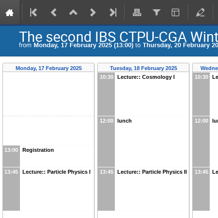
The second IBS CTPU-CGA Win
from
Monday, 17 February 2025 (13:00)
to
Thursday, 20 February 20
Monday, 17 February 2025
Tuesday, 18 February 2025
Wednes
10:30
Lecture:: Cosmology I
10:30
Le
12:00
lunch
12:00
l
13:00
Registration
13:45
Lecture:: Particle Physics I
13:45
Lecture:: Particle Physics II
13:45
Le