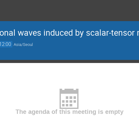
tional waves induced by scalar-tensor 
12:00
Asia/Seoul
The agenda of this meeting is empty