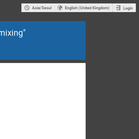
Asia/Seoul
English (United Kingdom)
Login
mixing"