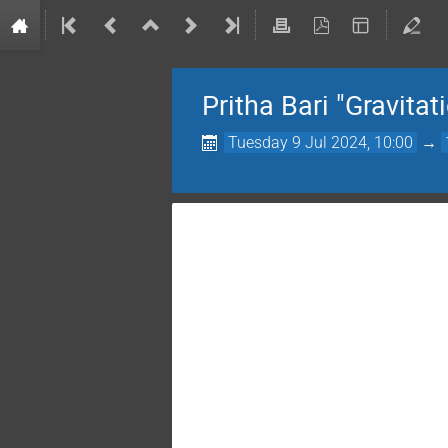
Pritha Bari "Gravita
Tuesday 9 Jul 2024, 10:00
→