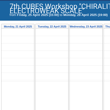
7th CUBES Workshop "CHIRAL
ELECTROWEAK SCALE"
from
Friday, 25 April 2025 (15:00)
to
Monday, 28 April 2025 (19:00)
Monday, 21 April 2025
Tuesday, 22 April 2025
Wednesday, 23 April 2025
Thu