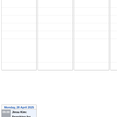
Monday, 28 April 2025
09:00
Jinsu Kim:
Searching for