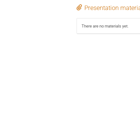
Presentation materi
There are no materials yet.