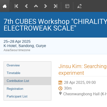
7th CUBES Workshop "CHIRALIT
ELECTROWEAK SCALE"
25–28 Apr 2025
K-Hotel, Sandong, Gurye
Asia/Seoul timezone
Event
Jinsu Kim: Searching
Overview
menu
experiment
Timetable
Contribution List
28 Apr 2025, 09:00
30m
Registration
Cheonwangbong Hall (K-H
Participant List