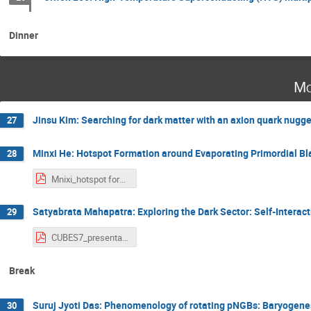
Dinner
Mo
Jinsu Kim: Searching for dark matter with an axion quark nugg
27
Minxi He: Hotspot Formation around Evaporating Primordial Bl
28
Mnixi_hotspot formation around evaporating primordial black holes.pdf
Satyabrata Mahapatra: Exploring the Dark Sector: Self-Interac
29
CUBES7_presentation_Satyabrata.pdf
Break
Suruj Jyoti Das: Phenomenology of rotating pNGBs: Baryogene
30