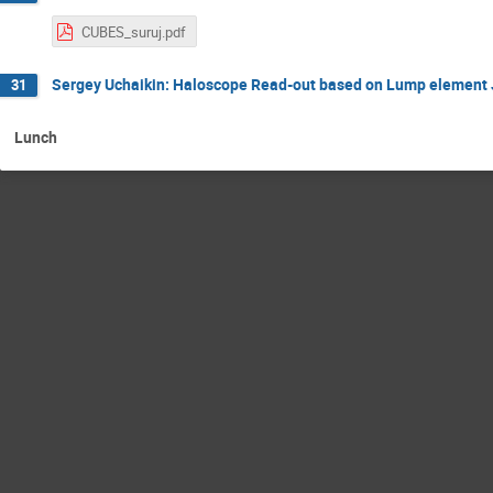
CUBES_suruj.pdf
Sergey Uchaikin: Haloscope Read-out based on Lump element 
31
Lunch