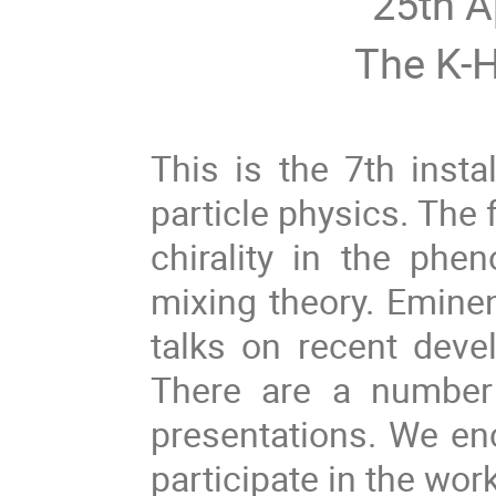
25th A
The K-H
This is the 7th inst
particle physics. The 
chirality in the phen
mixing theory. Eminent
talks on recent deve
There are a number 
presentations. We en
participate in the wor