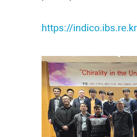
https://indico.ibs.re.