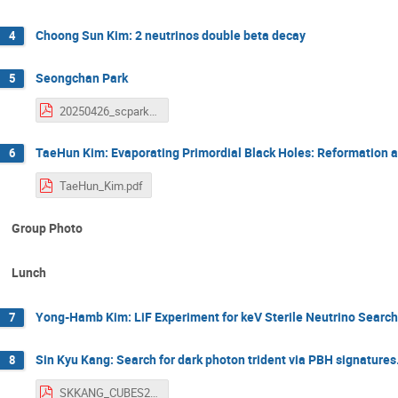
Choong Sun Kim: 2 neutrinos double beta decay
4
Seongchan Park
5
20250426_scpark.pdf
TaeHun Kim: Evaporating Primordial Black Holes: Reformation a
6
TaeHun_Kim.pdf
Group Photo
Lunch
Yong-Hamb Kim: LiF Experiment for keV Sterile Neutrino Searc
7
Sin Kyu Kang: Search for dark photon trident via PBH signatures
8
SKKANG_CUBES2025.pdf