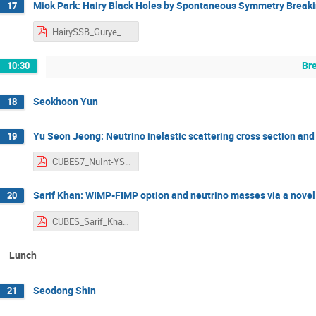
Miok Park: Hairy Black Holes by Spontaneous Symmetry Breaki
17
HairySSB_Gurye_MiokPark.pdf
Br
10:30
Seokhoon Yun
18
Yu Seon Jeong: Neutrino inelastic scattering cross section and
19
CUBES7_NuInt-YSJeong.pdf
Sarif Khan: WIMP-FIMP option and neutrino masses via a nove
20
CUBES_Sarif_Khan.pdf
Lunch
Seodong Shin
21