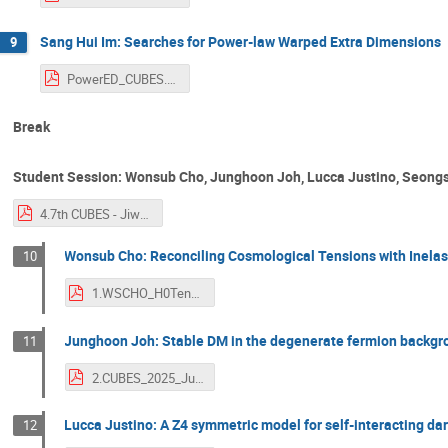
Sang Hui Im: Searches for Power-law Warped Extra Dimensions
9
PowerED_CUBES.pdf
Break
Student Session: Wonsub Cho, Junghoon Joh, Lucca Justino, Seongs
4.7th CUBES - Jiwon Lee.pdf
Wonsub Cho: Reconciling Cosmological Tensions with Inelas
10
1.WSCHO_H0Tension_CUBES7.pdf
Junghoon Joh: Stable DM in the degenerate fermion backg
11
2.CUBES_2025_Junghoon_Joh.pdf
Lucca Justino: A Z4 symmetric model for self-interacting da
12