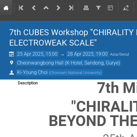
7th CUBES Workshop "CHIRALITY
ELECTROWEAK SCALE"
25 Apr 2025, 15:00
→
28 Apr 2025, 19:00
Asia/Seoul
Cheonwangbong Hall (K-Hotel, Sandong, Gurye)
Ki-Young Choi
(
Chonnam National University
)
7th M
Description
"CHIRALI
BEYOND THE