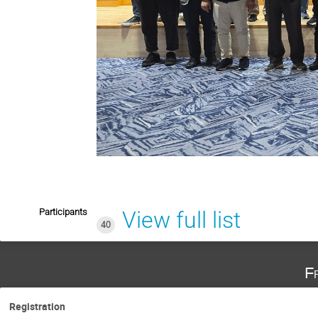
Participants
View full list
40
F
Registration