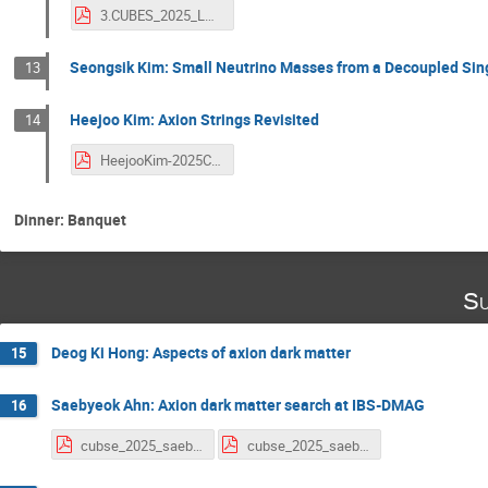
3.CUBES_2025_LRJ.pdf
Seongsik Kim: Small Neutrino Masses from a Decoupled Sing
13
Heejoo Kim: Axion Strings Revisited
14
HeejooKim-2025CUBES.pdf
Dinner: Banquet
Su
Deog Ki Hong: Aspects of axion dark matter
15
Saebyeok Ahn: Axion dark matter search at IBS-DMAG
16
cubse_2025_saebyeok_ahn_v0_1.pdf
cubse_2025_saebyeok_ahn_v0_2.pdf