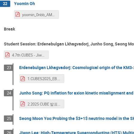
Yoomin Oh
22
yoomin_0nbb_AMoRE_27Apr2025.pdf
Break
Student Session: Erdenebulgan Lkhagvadorj, Junho Song, Seong Mo
4.7th CUBES - Jiwon Lee.pdf
Erdenebulgan Lkhagvadorj: Cosmological origin of the KM
23
1.CUBES2025_EB.pdf
Junho Song: PQ inflation for axion kinetic misalignment an
24
2.2025 CUBE 발표_송준호.pdf
Seong Moon Yoo:Probing the $3+1$ neutrino model in the S
25
Jiwon Lee: High-Temperature Superconducting (HTS) Multipl
26