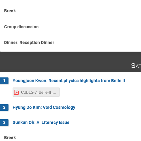
Break
Group discussion
Dinner: Reception Dinner
Sat
Youngjoon Kwon: Recent physics highlights from Belle II
1
CUBES-7_Belle-II_Kwon.pdf
Hyung Do Kim: Void Cosmology
2
Sunkun Oh: AI Literacy Issue
3
Break