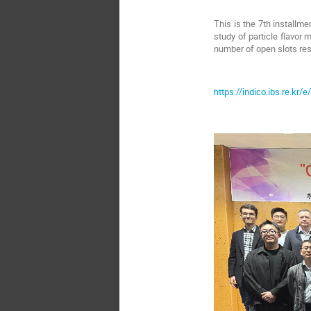
This is the 7th installme
study of particle flavor 
number of open slots res
https://indico.ibs.re.kr/