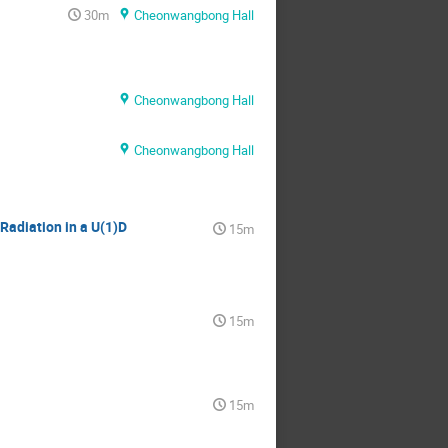
30m
Cheonwangbong Hall
Cheonwangbong Hall
Cheonwangbong Hall
Radiation in a U(1)D
15m
15m
15m