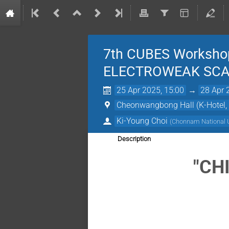
7th CUBES Worksho
ELECTROWEAK SCA
25 Apr 2025, 15:00
→
28 Apr 
Cheonwangbong Hall (K-Hotel,
Ki-Young Choi
(
Chonnam National U
Description
"CH