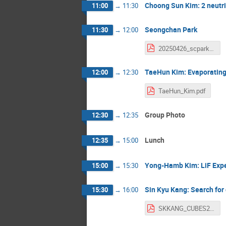
Choong Sun Kim: 2 neutr
11:00
→
11:30
Seongchan Park
11:30
→
12:00
20250426_scpark.pdf
TaeHun Kim: Evaporating 
12:00
→
12:30
TaeHun_Kim.pdf
Group Photo
12:30
→
12:35
Lunch
12:35
→
15:00
Yong-Hamb Kim: LiF Exper
15:00
→
15:30
Sin Kyu Kang: Search for 
15:30
→
16:00
SKKANG_CUBES2025.pdf