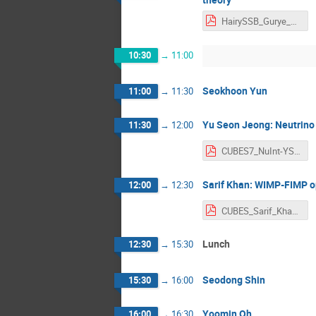
HairySSB_Gurye_MiokPark.pdf
10:30
→
11:00
Seokhoon Yun
11:00
→
11:30
Yu Seon Jeong: Neutrino i
11:30
→
12:00
CUBES7_NuInt-YSJeong.pdf
Sarif Khan: WIMP-FIMP o
12:00
→
12:30
CUBES_Sarif_Khan.pdf
Lunch
12:30
→
15:30
Seodong Shin
15:30
→
16:00
Yoomin Oh
16:00
→
16:30