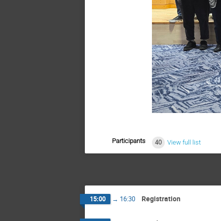
Participants
40
View full list
Registration
15:00
→
16:30