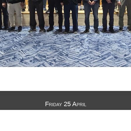
Friday 25 April