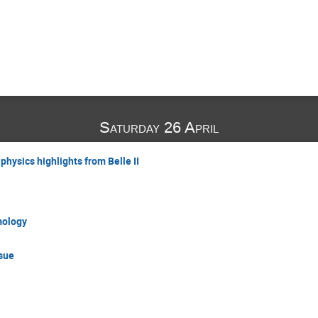
Saturday 26 April
hysics highlights from Belle II
mology
ssue