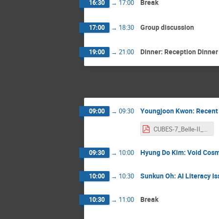
Break
16:30
→
17:00
Group discussion
17:00
→
18:30
Dinner: Reception Dinner
19:00
→
21:00
Youngjoon Kwon: Recent p
09:00
→
09:30
CUBES-7_Belle-II_Kwon.pdf
Hyung Do Kim: Void Cos
09:30
→
10:00
Sunkun Oh: AI Literacy I
10:00
→
10:30
Break
10:30
→
11:00