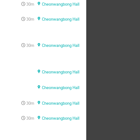
30m
Cheonwangbong Hall
30m
Cheonwangbong Hall
30m
Cheonwangbong Hall
Cheonwangbong Hall
Cheonwangbong Hall
30m
Cheonwangbong Hall
30m
Cheonwangbong Hall