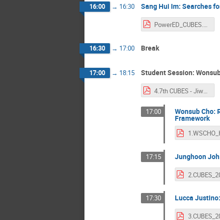
Sang Hui Im: Searches f
16:00
→
16:30
PowerED_CUBES.pdf
Break
16:30
→
17:00
Student Session: Wonsub
17:00
→
18:15
4.7th CUBES - Jiwon Lee.pdf
Wonsub Cho: Re
17:00
Framework
Junghoon Joh:
17:15
Lucca Justino:
17:30