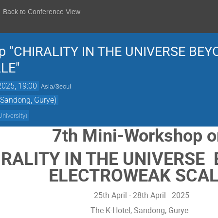
Back to Conference View
p "CHIRALITY IN THE UNIVERSE BE
LE"
2025, 19:00
Asia/Seoul
 Sandong, Gurye)
niversity
)
7th Mini-Workshop 
IRALITY IN THE UNIVERSE
ELECTROWEAK SCAL
25th April - 28th April 2025
The K-Hotel, Sandong, Gurye