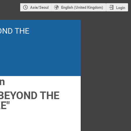
Asia/Seoul
English (United Kingdom)
Login
YOND THE
on
 BEYOND THE
E"