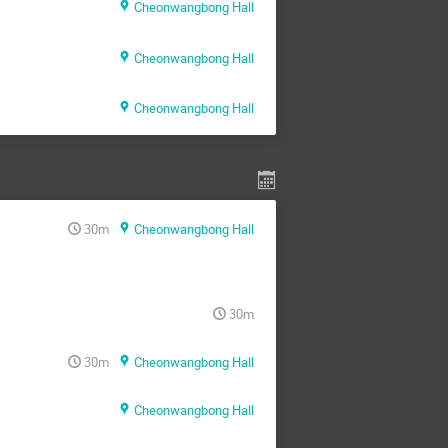
Cheonwangbong Hall
Cheonwangbong Hall
Cheonwangbong Hall
30m
Cheonwangbong Hall
30m
30m
Cheonwangbong Hall
Cheonwangbong Hall