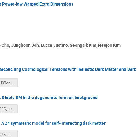
or Power-law Warped Extra Dimensions
 Cho, Junghoon Joh, Lucca Justino, Seongsik Kim, Heejoo Kim
conciling Cosmological Tensions with Inelastic Dark Matter and Dark 
1.WSCHO_H0Tension_CUBES7.pdf
 Stable DM in the degenerate fermion background
2.CUBES_2025_Junghoon_Joh.pdf
 A Z4 symmetric model for self-interacting dark matter
3.CUBES_2025_LRJ.pdf