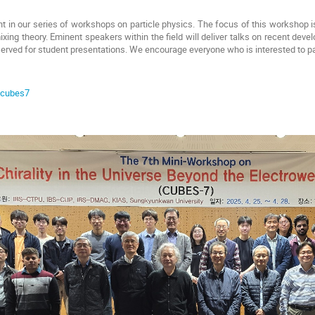
nt in our series of workshops on particle physics. The focus of this workshop is
mixing theory. Eminent speakers within the field will deliver talks on recent dev
erved for student presentations. We encourage everyone who is interested to pa
e/cubes7