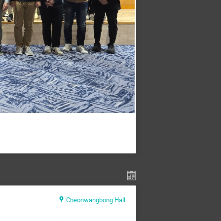
Cheonwangbong Hall