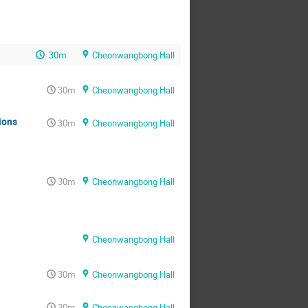
30m
Cheonwangbong Hall
30m
Cheonwangbong Hall
ions
30m
Cheonwangbong Hall
30m
Cheonwangbong Hall
Cheonwangbong Hall
30m
Cheonwangbong Hall
30m
Cheonwangbong Hall