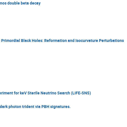
inos double beta decay
Primordial Black Holes: Reformation and Isocurvature Perturbations
iment for keV Sterile Neutrino Search (LiFE-SNS)
dark photon trident via PBH signatures.