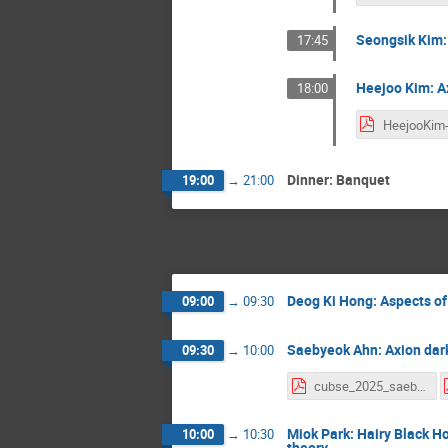
Seongsik Kim:
17:45
Heejoo Kim: Ax
18:00
Dinner: Banquet
19:00
→
21:00
Deog Ki Hong: Aspects of
09:00
→
09:30
Saebyeok Ahn: Axion dar
09:30
→
10:00
cubse_2025_saebyeok_ahn_v0_1.pdf
Miok Park: Hairy Black 
10:00
→
10:30
theory