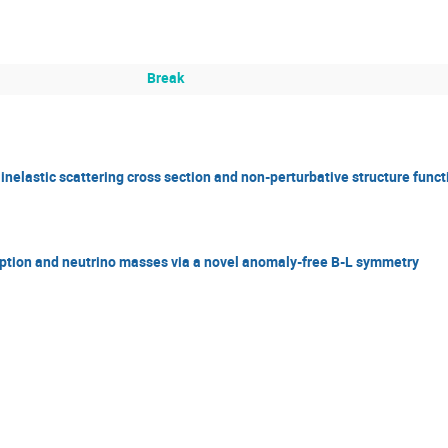
Break
nelastic scattering cross section and non-perturbative structure funct
ption and neutrino masses via a novel anomaly-free B-L symmetry