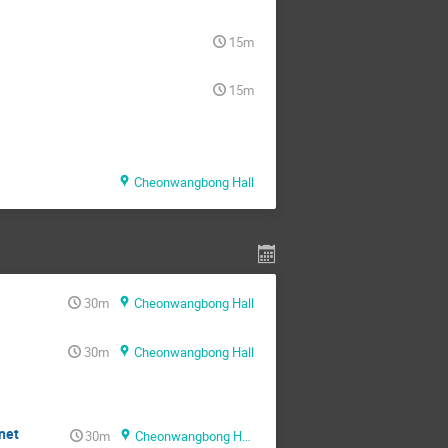
15m
15m
Cheonwangbong Hall
30m
Cheonwangbong Hall
30m
Cheonwangbong Hall
net
30m
Cheonwangbong Hall