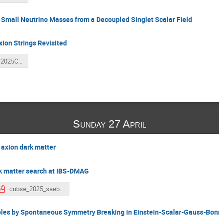
 Small Neutrino Masses from a Decoupled Singlet Scalar Field
ion Strings Revisited
HeejooKim-2025CUBES.pdf
Sunday 27 April
 axion dark matter
k matter search at IBS-DMAG
cubse_2025_saebyeok_ahn_v0_2.pdf
Holes by Spontaneous Symmetry Breaking in Einstein-Scalar-Gauss-Bon