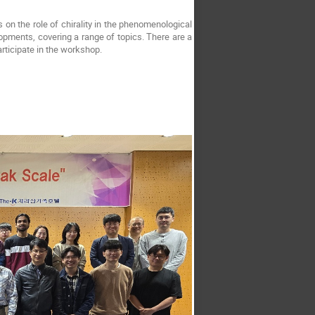
 on the role of chirality in the phenomenological
elopments, covering a range of topics. There are a
rticipate in the workshop.