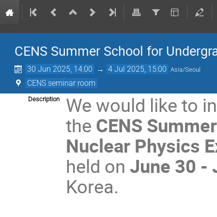
CENS Summer School for Undergr
30 Jun 2025, 14:00
→
4 Jul 2025, 15:00
Asia/Seoul
CENS seminar room
We would like to in
Description
the
CENS Summer S
Nuclear Physics 
held on
June 30 -
Korea.