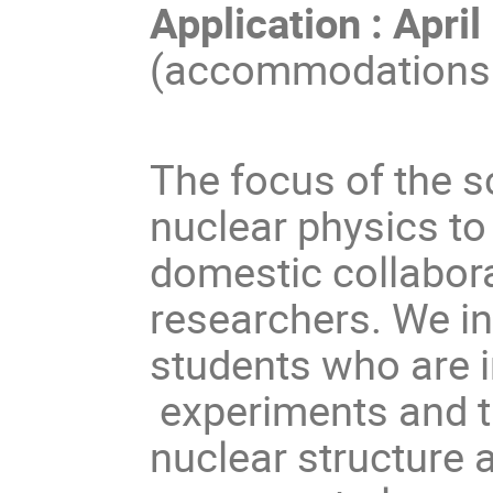
Application : Apri
(accommodations a
The focus of the s
nuclear physics to
domestic collabo
researchers. We in
students who are i
experiments and th
nuclear structure