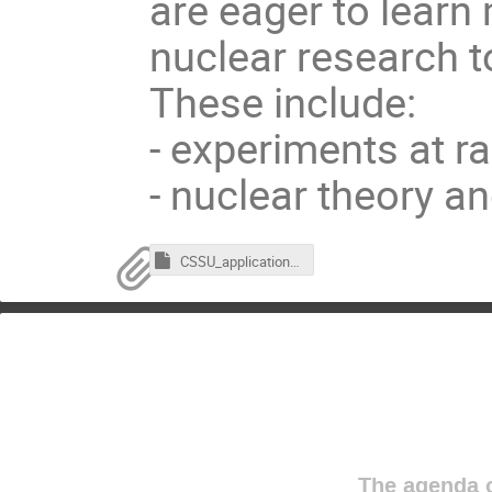
are eager to learn
nuclear research 
These include:
- experiments at ra
- nuclear theory a
CSSU_application_form-2025.hwp
The agenda o