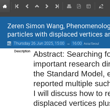
Zeren Simon Wang, Phenomenologica
particles with displaced vertices a
Thursday 26 Jun 2025, 15:00
→
16:00
Asia/Seoul
Description
Abstract: Searching f
important research di
the Standard Model, 
reported multiple such 
I will discuss how to 
displaced vertices plu