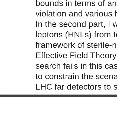
bounds in terms of an 
violation and various
In the second part, I 
leptons (HNLs) from t
framework of sterile
Effective Field Theo
search fails in this 
to constrain the scena
LHC far detectors to 