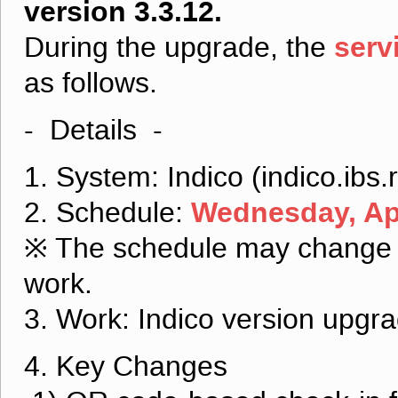
version 3.3.12.
serv
During the upgrade, the
as follows.
- Details -
1. System: Indico (indico.ibs.r
Wednesday, Apr
2. Schedule:
※ The schedule may change d
work.
3. Work: Indico version upgr
4. Key Changes