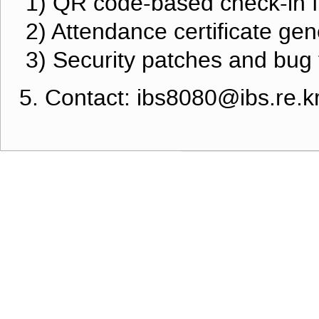
1) QR code-based check-in 
2) Attendance certificate gen
3) Security patches and bug 
5. Contact: ibs8080@ibs.re.k