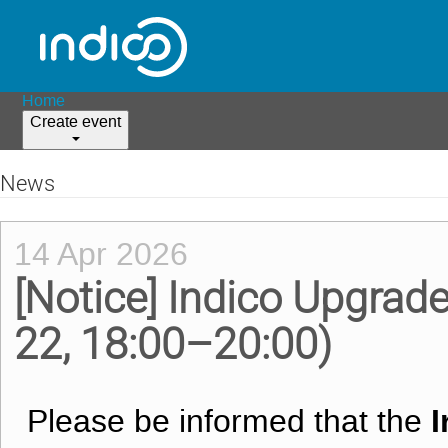
Home
Create event
News
14 Apr 2026
[Notice] Indico Upgrad
22, 18:00–20:00)
I
Please be informed that the