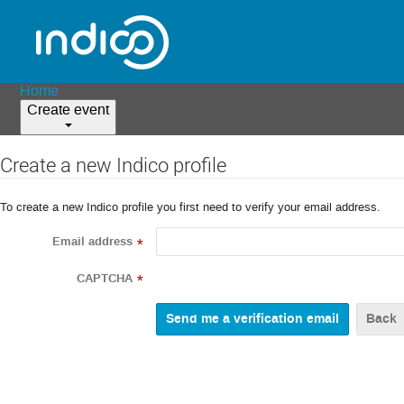
Home
Create event
Create a new Indico profile
To create a new Indico profile you first need to verify your email address.
Email address
*
CAPTCHA
*
Back