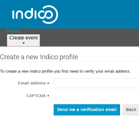
Home
Create event
Create a new Indico profile
To create a new Indico profile you first need to verify your email address.
Email address
*
CAPTCHA
*
Back