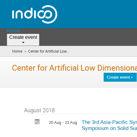
Home
Create event
»
Home
Center for Artificial Low...
(you
are
here)
Center for Artificial Low Dimensio
Create event
August 2018
The 3rd Asia-Pacific Sy
20 Aug - 23 Aug
Symposium on Solid Su