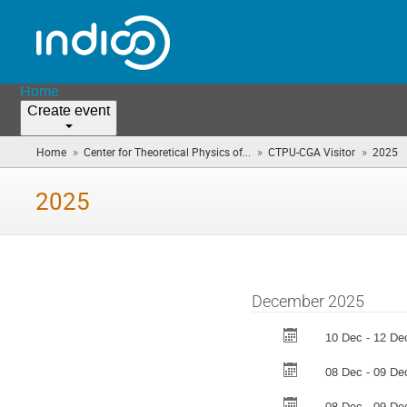
Home
Create event
»
»
»
Home
Center for Theoretical Physics of...
CTPU-CGA Visitor
2025
(
a
h
2025
December 2025
10 Dec - 12 De
08 Dec - 09 De
08 Dec - 09 De