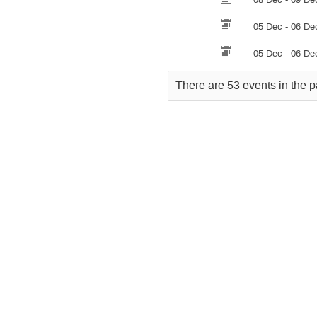
05 Dec - 06 De
05 Dec - 06 De
There are 53 events in the p