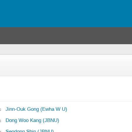
you
re
ere)
Jinn-Ouk Gong (Ewha W U)
c
Dong Woo Kang (JBNU)
c
Seodong Shin (JBNU)
c