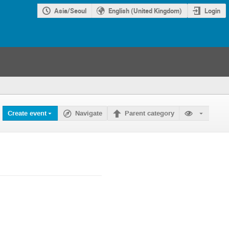
Asia/Seoul
English (United Kingdom)
Login
Create event
Navigate
Parent category