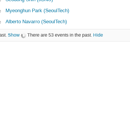
Myeonghun Park (SeoulTech)
c
Alberto Navarro (SeoulTech)
c
ast.
Show
There are 53 events in the past.
Hide