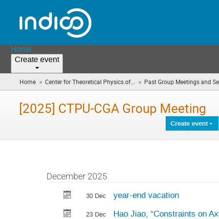
Home
Create event
»
»
Home
Center for Theoretical Physics of...
Past Group Meetings and S
[2025] CTPU-CGA Group Meeting
Create event
December 2025
year-end vacation
30 Dec
Hao Jiao, “Constraints on Ax
23 Dec