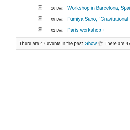
Workshop in Barcelona, Spa
16 Dec
Fumiya Sano, “Gravitational p
09 Dec
Paris workshop +
02 Dec
There are 47 events in the past.
Show
There are 47