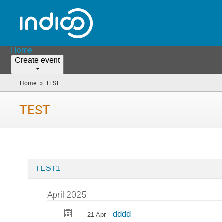
Home
Create event
»
Home
TEST
(you
are
here)
TEST
TEST1
Categories
in
April 2025
TEST
dddd
21 Apr