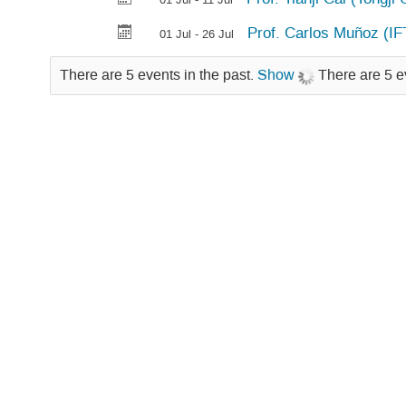
Prof. Carlos Muñoz (I
01 Jul - 26 Jul
There are 5 events in the past.
Show
There are 5 e