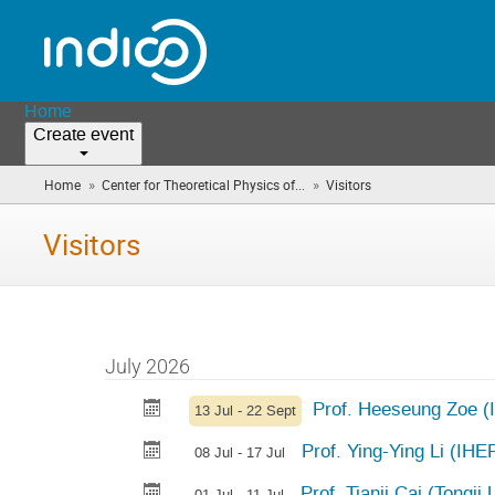
Home
Create event
»
»
Home
Center for Theoretical Physics of...
Visitors
(you
are
here)
Visitors
July 2026
Prof. Heeseung Zoe (I
13 Jul - 22 Sept
Prof. Ying-Ying Li (IHEP
08 Jul - 17 Jul
Prof. Tianji Cai (Tongji
01 Jul - 11 Jul