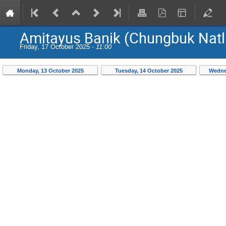
Amitayus Banik (Chungbuk Natl.
Friday, 17 October 2025 -
11:00
Monday, 13 October 2025
Tuesday, 14 October 2025
Wedne