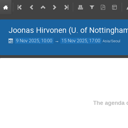
Joonas Hirvonen (U. of Nottingha
9 Nov 2025, 10:00
→
15 Nov 2025, 17:00
Asia/Seoul
The agenda o