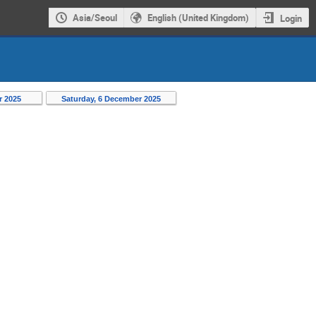
Asia/Seoul
English (United Kingdom)
Login
r 2025
Saturday, 6 December 2025