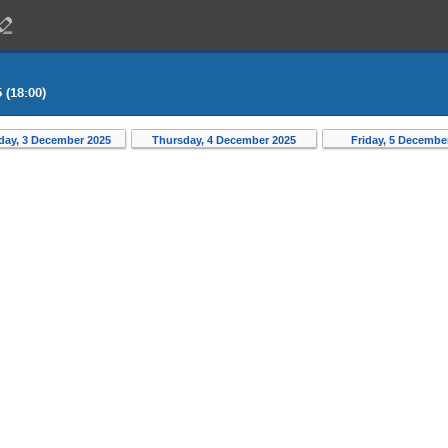
 (18:00)
ay, 3 December 2025
Thursday, 4 December 2025
Friday, 5 Decembe