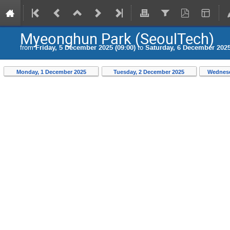
Myeonghun Park (SeoulTech)
from
Friday, 5 December 2025 (09:00)
to
Saturday, 6 December 2025
Monday, 1 December 2025
Tuesday, 2 December 2025
Wednesd