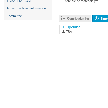
Travel Information
There are no materials yet.
Accommodation information
Committee
Contribution list
Time
1.
Opening
TBA .