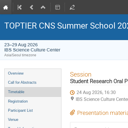
TOPTIER CNS Summer School 20
23–29 Aug 2026
IBS Science Culture Center
Asia/Seoul timezone
Event
Session
Overview
menu
Student Research Oral P
Call for Abstracts
24 Aug 2026, 16:30
Timetable
IBS Science Culture Cente
Registration
Participant List
Presentation materi
Venue