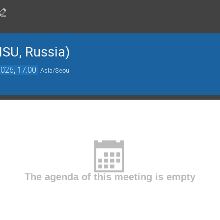
SU, Russia)
026, 17:00
Asia/Seoul
The agenda of this meeting is empty