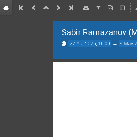
Sabir Ramazanov (M
27 Apr 2026, 10:00
→
8 May 2