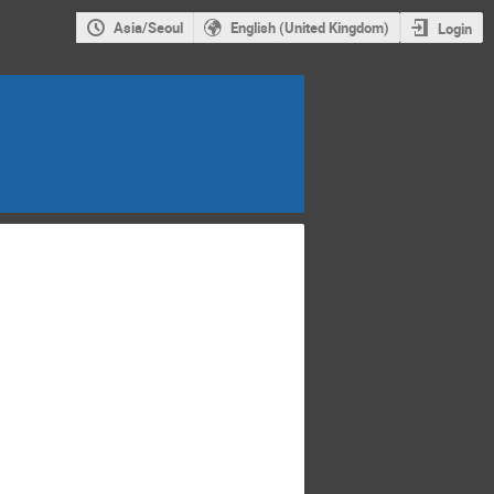
Asia/Seoul
English (United Kingdom)
Login