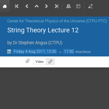
Center for Theoretical Physics of the Universe (CTPU-PTC)
String Theory Lecture 12
by
Dr
Stephen Angus
(
CTPU
)
Friday 4 Aug 2017, 15:30
→
17:30
Asia/Seoul
Video