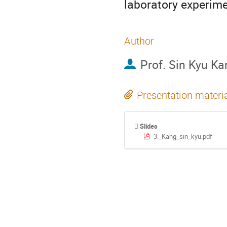
laboratory experimen
Author
Prof.
Sin Kyu Ka
Presentation materi
Slides
3._Kang_sin_kyu.pdf