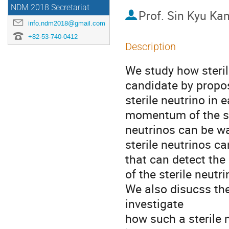
NDM 2018 Secretariat
Prof.
Sin Kyu Ka
info.ndm2018@gmail.com
+82-53-740-0412
Description
We study how steril
candidate by propo
sterile neutrino in 
momentum of the ste
neutrinos can be wa
sterile neutrinos ca
that can detect the
of the sterile neutrin
We also disucss the 
investigate

how such a sterile 