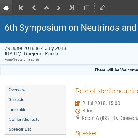
6th Symposium on Neutrinos and 
29 June 2018 to 4 July 2018
IBS HQ, Daejeon, Korea
Asia/Seoul timezone
There will be Welcome
Event
Role of sterile neutr
Overview
menu
Subjects
2 Jul 2018, 15:00
Timetable
30m
Room A (IBS HQ, Daejeon,
Call for Abstracts
Speaker List
Speaker