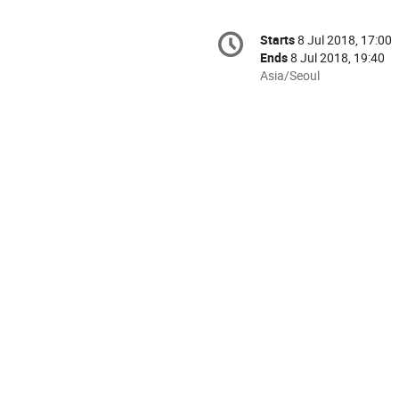
Conference
Starts
8 Jul 2018, 17:00
Date/Time
information
Ends
8 Jul 2018, 19:40
All
Asia/Seoul
times
are
in
Asia/Seoul