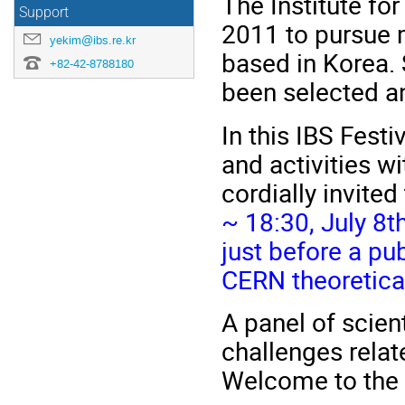
The Institute fo
Support
2011 to pursue 
yekim@ibs.re.kr
based in Korea. 
+82-42-8788180
been selected a
In this IBS Fest
and activities w
cordially invited
~ 18:30, July 8t
just before a pub
CERN theoretica
A panel of scien
challenges relat
Welcome to the I