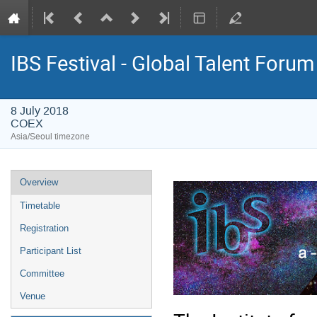
IBS Festival - Global Talent Forum
8 July 2018
COEX
Asia/Seoul timezone
Event
Overview
menu
Timetable
Registration
Participant List
Committee
Venue