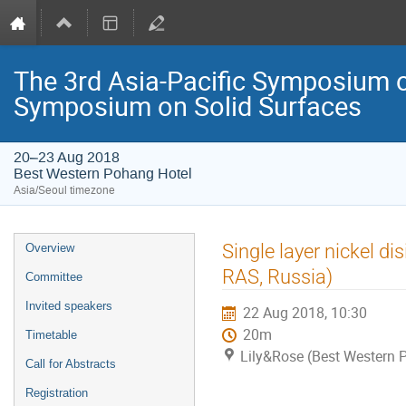
The 3rd Asia-Pacific Symposium o
Symposium on Solid Surfaces
20–23 Aug 2018
Best Western Pohang Hotel
Asia/Seoul timezone
Event
Single layer nickel d
Overview
menu
RAS, Russia)
Committee
Invited speakers
22 Aug 2018, 10:30
20m
Timetable
Lily&Rose (Best Western 
Call for Abstracts
Registration