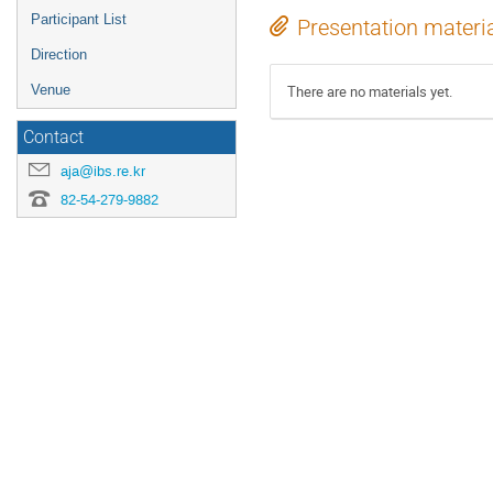
Participant List
Presentation materi
Direction
There are no materials yet.
Venue
Contact
aja@ibs.re.kr
82-54-279-9882