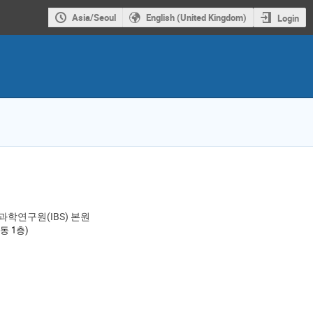
Asia/Seoul
English (United Kingdom)
Login
과학연구원(IBS) 본원
ion
론동 1층)