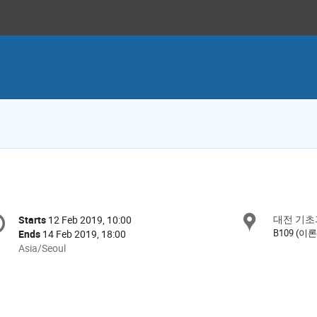
onference
대전 기초
Locat
Starts
12 Feb 2019, 10:00
Date/Time
formation
B109 (이
Ends
14 Feb 2019, 18:00
All
Asia/Seoul
times
are
in
Asia/Seoul