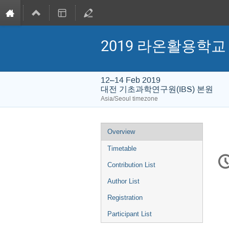
2019 라온활용학교
12–14 Feb 2019
대전 기초과학연구원(IBS) 본원
Asia/Seoul timezone
Event
Overview
menu
Timetable
C
in
Contribution List
Author List
Registration
Participant List