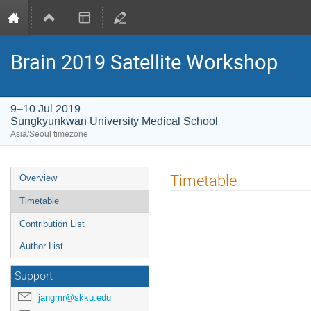
Brain 2019 Satellite Workshop
9–10 Jul 2019
Sungkyunkwan University Medical School
Asia/Seoul timezone
Event
Timetable
Overview
menu
Timetable
Contribution List
Author List
Support
jangmr@skku.edu