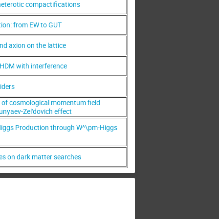
heterotic compactifications
tion: from EW to GUT
d axion on the lattice
HDM with interference
liders
g of cosmological momentum field
unyaev-Zel'dovich effect
iggs Production through W^\pm-Higgs
ves on dark matter searches