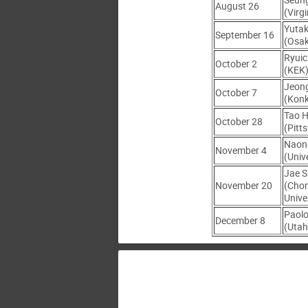
August 26
(Virgi
Yutak
September 16
(Osa
Ryuic
October 2
(KEK
Jeon
October 7
(Konk
Tao 
October 28
(Pitt
Naon
November 4
(Univ
Jae S
November 20
(Cho
Unive
Paol
December 8
(Utah