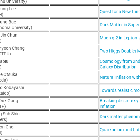
hu University)
Sung Lee
Quest for a New fun
N)
Jung Bae
Dark Matter in Supe
homa University)
-Jin Chun
Muon g-2 in Lepton-
)
hyeon Chang
Two Higgs Doublet M
-CTPU)
Sabiu
Cosmology from 2nd a
)
Galaxy Distribution
me Otsuka
Natural inflation wit
eda)
uo Kobayashi
Towards realistic mod
aido)
-Ouk Gong
Breaking discrete sym
TP)
inflation
g Sub Shin
Dark matter phenome
ers)
eon Cho
Quarkonium and Lat
I)
g Joo Lee