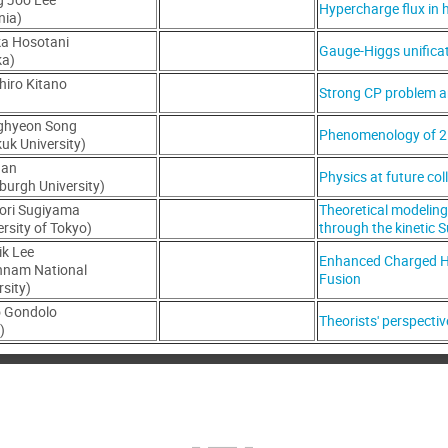
Hypercharge flux in 
nia)
a Hosotani
Gauge-Higgs unifica
ka)
hiro Kitano
Strong CP problem an
)
ghyeon Song
Phenomenology of 2
uk University)
Han
Physics at future col
sburgh University)
ori Sugiyama
Theoretical modelin
ersity of Tokyo)
through the kinetic S
ik Lee
Enhanced Charged H
nnam National
Fusion
rsity)
o Gondolo
Theorists' perspecti
)