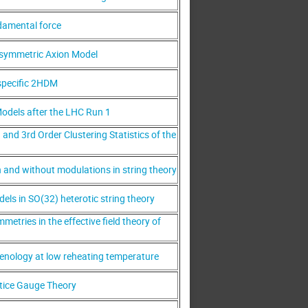
damental force
rsymmetric Axion Model
specific 2HDM
odels after the LHC Run 1
nd 3rd Order Clustering Statistics of the
h and without modulations in string theory
els in SO(32) heterotic string theory
metries in the effective field theory of
nology at low reheating temperature
tice Gauge Theory