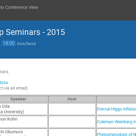
 to Conference View
p Seminars - 2015
→
18:00
Asia/Seoul
nars.
dota
ct via an email)
Speaker
Host
a Oda
Eternal Higgs inflat
a University)
ori Kohri
Coleman-Weinberg In
)
chi Okumura
Phenomenology of N