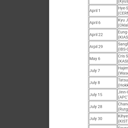
(Kyus
Hye-
April 1
(CER
Kyu 
April 6
(Okla
Eung
April 22
(KIAS
Sang
Arpil 29
(IBS
Cris 
May 6
(KASI
Haji
July 7
(Was
Tats
July 8
(Hokk
Jinn
July 15
(APC
Chan
July 28
(Rutg
Kihy
July 30
(KIST
Seun