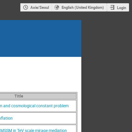
Asia/Seoul
English (United Kingdom)
Login
Title
ion and cosmological constant problem
flation
MSSM in TeV scale mirage mediation