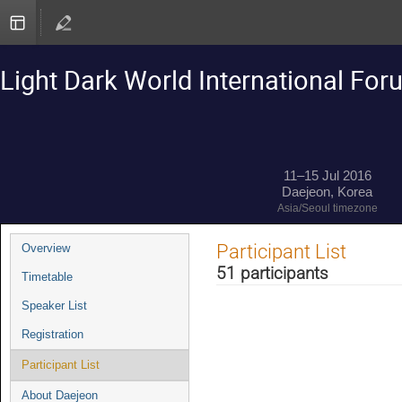
Light Dark World International Fo
11–15 Jul 2016
Daejeon, Korea
Asia/Seoul timezone
Event
Participant List
Overview
menu
51 participants
Timetable
Speaker List
Registration
Participant List
About Daejeon