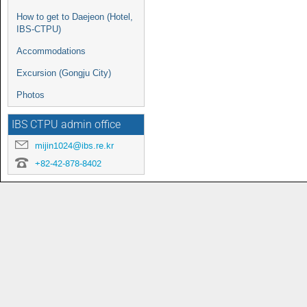
How to get to Daejeon (Hotel,
IBS-CTPU)
Accommodations
Excursion (Gongju City)
Photos
IBS CTPU admin office
mijin1024@ibs.re.kr
+82-42-878-8402