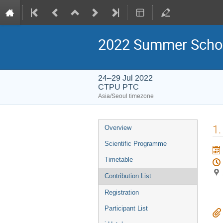
2022 Summer Schoo
24–29 Jul 2022
CTPU PTC
Asia/Seoul timezone
Event
1.
Overview
menu
Scientific Programme
Timetable
Contribution List
Registration
Participant List