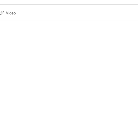
Video