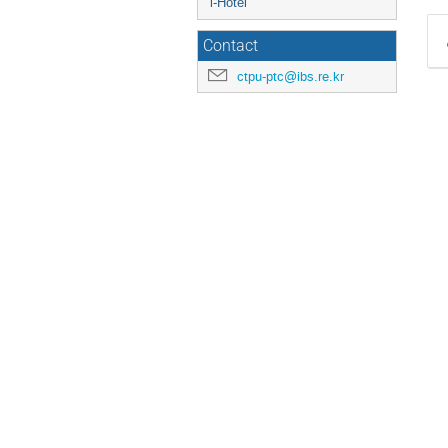
i-Hotel
Contact
ctpu-ptc@ibs.re.kr