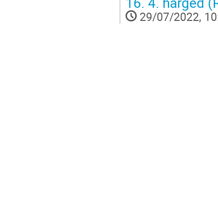
16.
4. harged (
29/07/2022, 10