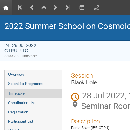
2022 Summer School on Cosmolog
24–29 Jul 2022
CTPU PTC
Asia/Seoul timezone
Event
Session
Overview
menu
Black Hole
Scientific Programme
28 Jul 2022,
Timetable
Seminar Roo
Contribution List
Registration
Description
Participant List
Pablo Soler (IBS-CTPU)