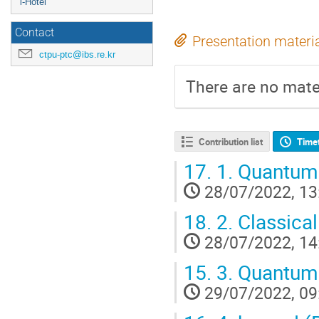
i-Hotel
Contact
Presentation materi
ctpu-ptc@ibs.re.kr
There are no mater
Contribution list
Time
17.
1. Quantum 
28/07/2022, 13
18.
2. Classica
28/07/2022, 14
15.
3. Quantum 
29/07/2022, 09