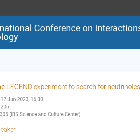
national Conference on Interaction
logy
e LEGEND experiment to search for neutrinoles
12 Jun 2023, 16:30
20m
305 (IBS Science and Culture Center)
eaker