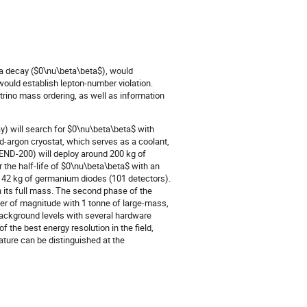
ta decay ($0\nu\beta\beta$), would
 would establish lepton-number violation.
trino mass ordering, as well as information
 will search for $0\nu\beta\beta$ with
id-argon cryostat, which serves as a coolant,
GEND-200) will deploy around 200 kg of
 the half-life of $0\nu\beta\beta$ with an
al 142 kg of germanium diodes (101 detectors).
ch its full mass. The second phase of the
er of magnitude with 1 tonne of large-mass,
background levels with several hardware
 the best energy resolution in the field,
ure can be distinguished at the