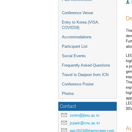
Conference Venue
De
Entry to Korea (VISA,
COVID19)
The
dem
Accommodations
Fur
abo
Participant List
LEG
Social Events
hig
Frequently Asked Questions
a p
ger
Travel to Daejeon from ICN
exp
The
Conference Poster
exp
hig
Photos
app
LEG
Contact
$0\
sshin@jbnu.ac.kr
jcpark@cnu.ac.kr
Au
ppc2023@themiceter.com