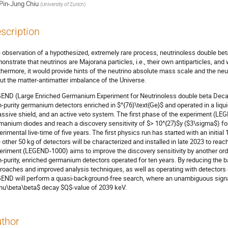
Pin-Jung Chiu
(
University of Zurich
)
scription
 observation of a hypothesized, extremely rare process, neutrinoless double be
onstrate that neutrinos are Majorana particles, i.e., their own antiparticles, and
thermore, it would provide hints of the neutrino absolute mass scale and the neu
ut the matter-antimatter imbalance of the Universe.
END (Large Enriched Germanium Experiment for Neutrinoless double beta Decay)
h-purity germanium detectors enriched in $^{76}\text{Ge}$ and operated in a liqu
assive shield, and an active veto system. The first phase of the experiment (LE
manium diodes and reach a discovery sensitivity of $> 10^{27}$y ($3\sigma$) for
erimental live-time of five years. The first physics run has started with an initi
 other 50 kg of detectors will be characterized and installed in late 2023 to rea
eriment (LEGEND-1000) aims to improve the discovery sensitivity by another ord
h-purity, enriched germanium detectors operated for ten years. By reducing the 
roaches and improved analysis techniques, as well as operating with detectors of
END will perform a quasi-background-free search, where an unambiguous signat
nu\beta\beta$ decay $Q$-value of 2039 keV.
thor