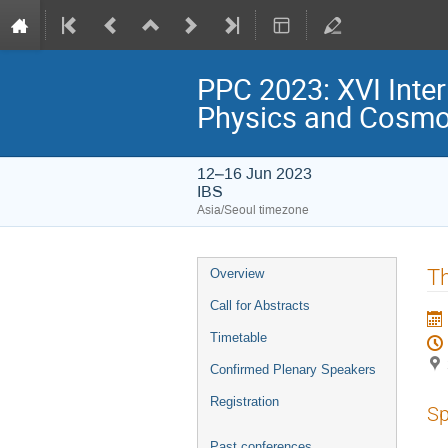
PPC 2023: XVI Inter
Physics and Cosmo
12–16 Jun 2023
IBS
Asia/Seoul timezone
Event
Th
Overview
menu
Call for Abstracts
Timetable
Confirmed Plenary Speakers
Registration
Sp
Past conferences