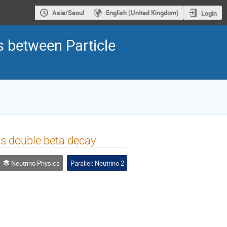
Asia/Seoul
English (United Kingdom)
Login
s between Particle
s double beta decay
Neutrino Physics
Parallel: Neutrino 2