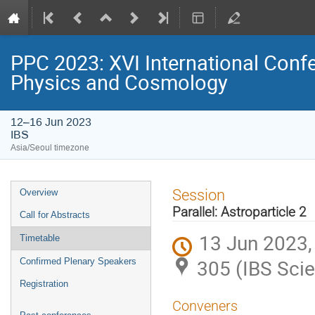
PPC 2023: XVI International Confe
Physics and Cosmology
12–16 Jun 2023
IBS
Asia/Seoul timezone
Event
Session
Overview
menu
Parallel: Astroparticle 2
Call for Abstracts
13 Jun 2023,
Timetable
305 (IBS Scie
Confirmed Plenary Speakers
Registration
Conveners