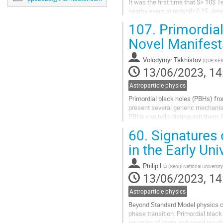
It was the first time that $> 10
nearby event at redshift 0.15, de
detector challenge conventional ra
107.
Primordial
Go
Novel Manifest
to
contribution
Volodymyr Takhistov
(
QUP, KEK
page
13/06/2023, 14
Astroparticle physics
Primordial black holes (PBHs) from
present several generic mechanis
PBHs can help distinguish them. 
be the first hints of PBHs...
60.
Signatures 
Go
in the Early Uni
to
contribution
Philip Lu
(
Seoul National University
page
13/06/2023, 14
Astroparticle physics
Beyond Standard Model physics cou
phase transition. Primordial black
equation of state and could resul