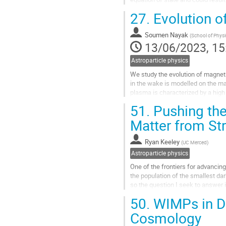
spectrum. In contrast to the SM...
27.
Evolution of
Go
to
Soumen Nayak
(
School of Physi
contribution
13/06/2023, 15
page
Astroparticle physics
We study the evolution of magnetic
in the wake is modelled on the ma
plasma is characterized by a high 
study the detailed...
51.
Pushing the 
Go
Matter from St
to
contribution
Ryan Keeley
(
UC Merced
)
page
Astroparticle physics
One of the frontiers for advancing
the population of the smallest dar
so the question I seek to answer i
forecasts of the...
50.
WIMPs in Di
Go
Cosmology
to