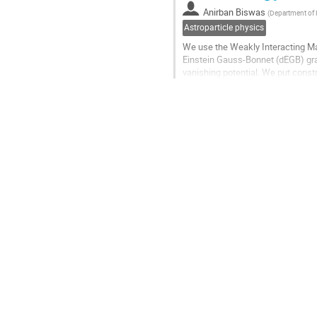
contribution
Anirban Biswas
(
Department of P
page
Astroparticle physics
We use the Weakly Interacting Ma
Einstein Gauss-Bonnet (dEGB) grav
vanishing potential. We put cons
the WIMP annihilation cross secti
Go
to
contribution
page