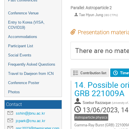
Past conferences
Parallel: Astroparticle 2
Conference Venue
Tae Hyun Jung
(
IBS CTPU
)
Entry to Korea (VISA,
COVID19)
Presentation materi
Accommodations
Participant List
There are no mater
Social Events
Frequently Asked Questions
Contribution list
Time
Travel to Daejeon from ICN
14.
Possible or
Conference Poster
GRB 221009A
Photos
Soebur Razzaque
(
University of
Contact
13/06/2023, 14
sshin@jbnu.ac.kr
Astroparticle physics
jcpark@cnu.ac.kr
Gamma-Ray Burst (GRB) 221009A w
ppc2023@themiceter.com