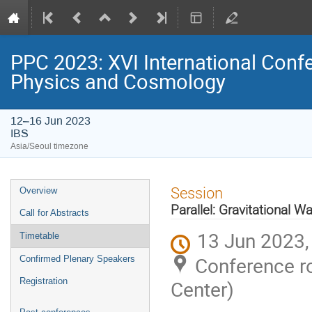
PPC 2023: XVI International Confe
Physics and Cosmology
12–16 Jun 2023
IBS
Asia/Seoul timezone
Event
Session
Overview
menu
Parallel: Gravitational W
Call for Abstracts
13 Jun 2023,
Timetable
Conference ro
Confirmed Plenary Speakers
Registration
Center)