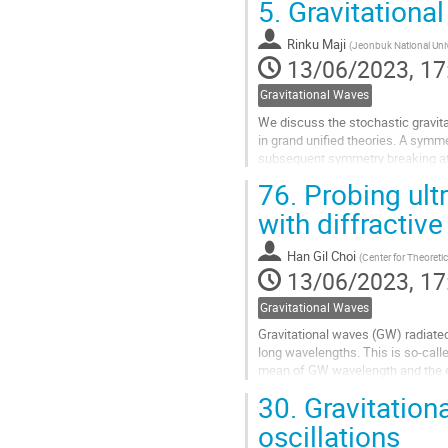
5.
Gravitational
Go
to
Rinku Maji
(
Jeonbuk National Univ
contribution
13/06/2023, 17
page
Gravitational Waves
We discuss the stochastic gravita
in grand unified theories. A symme
subsequent symmetry breaking at 
breaking via Schwinger...
76.
Probing ult
Go
with diffractiv
to
contribution
Han Gil Choi
(
Center for Theoretic
page
13/06/2023, 17
Gravitational Waves
Gravitational waves (GW) radiate
long wavelengths. This is so-calle
mean of GW wavelength and the e
the distance to lens ~ 1 Gpc....
30.
Gravitation
Go
oscillations
to