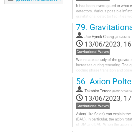
It has been investigated to what e
detectors. Various possible inflat
gravitational detector facilities w
79.
Gravitation
Go
to
contribution
Jae Hyeok Chang
(
JHU/UMD
)
page
13/06/2023, 16
Gravitational Waves
We initiate a study of the gravita
increases during reheating. The gr
cooling phase transition and obser
wave signatures from both...
56.
Axion Polte
Go
to
Takahiro Terada
(
Institute for B
contribution
13/06/2023, 17
page
Gravitational Waves
Axion(-like fields) can explain t
(BAU). In particular, the axion r
of DM and BAU. When the axion rot
dominated (MD) era and a...