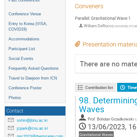
Past conferences
Conveners
Conference Venue
Parallel: Gravitational Wave 1
Entry to Korea (VISA,
William DeRocco
(
University of Cal
COVID19)
Accommodations
Presentation materi
Participant List
Social Events
There are no mater
Frequently Asked Questions
Travel to Daejeon from ICN
Contribution list
Time
Conference Poster
98.
Determining 
Photos
Waves
Contact
Prof.
Bohdan Grzadkowski
(
U
sshin@jbnu.ac.kr
13/06/2023, 16
jcpark@cnu.ac.kr
Gravitational Waves
ppc2023@themiceter.com