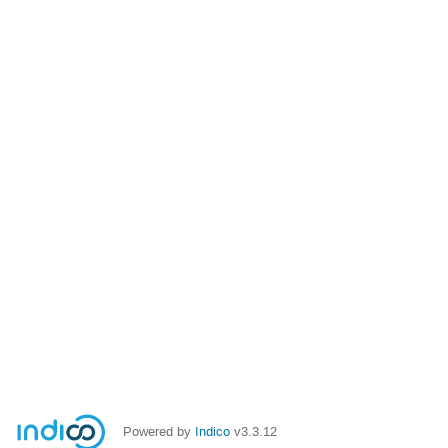
Powered by
Indico
v3.3.12