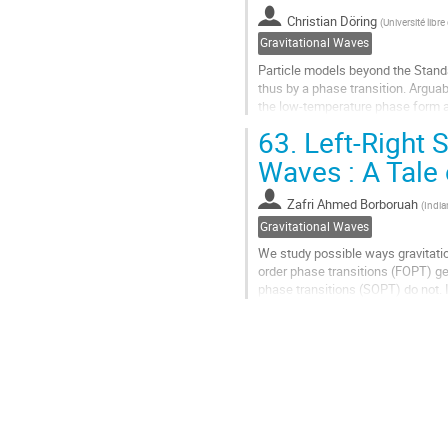
contribution
Christian Döring
(
Université libre
page
Gravitational Waves
Particle models beyond the Stan
thus by a phase transition. Arguab
the low-temperature phase form an
measurable as stochastic GW bac
63.
Left-Right 
Go
Waves : A Tale
to
contribution
Zafri Ahmed Borboruah
(
India
page
Gravitational Waves
We study possible ways gravitatio
order phase transitions (FOPT) ge
phase transitions (SOPT) do not. I
breaking of discrete parity...
Go
to
contribution
page