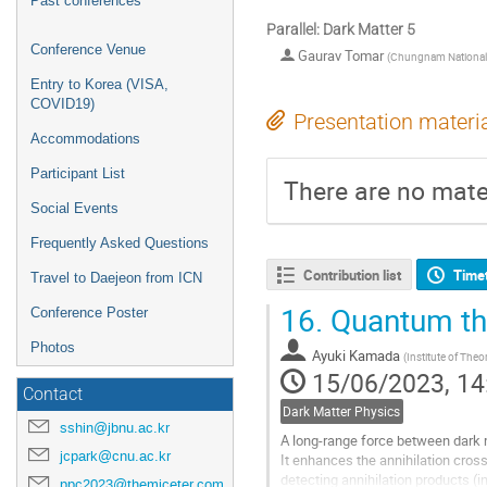
Past conferences
Parallel: Dark Matter 5
Conference Venue
Gaurav Tomar
(
Chungnam National U
Entry to Korea (VISA,
COVID19)
Presentation materi
Accommodations
Participant List
There are no mater
Social Events
Frequently Asked Questions
Contribution list
Time
Travel to Daejeon from ICN
16.
Quantum the
Conference Poster
Photos
Ayuki Kamada
(
Institute of Theo
15/06/2023, 14
Contact
Dark Matter Physics
sshin@jbnu.ac.kr
A long-range force between dark 
jcpark@cnu.ac.kr
It enhances the annihilation cros
detecting annihilation products (i
ppc2023@themiceter.com