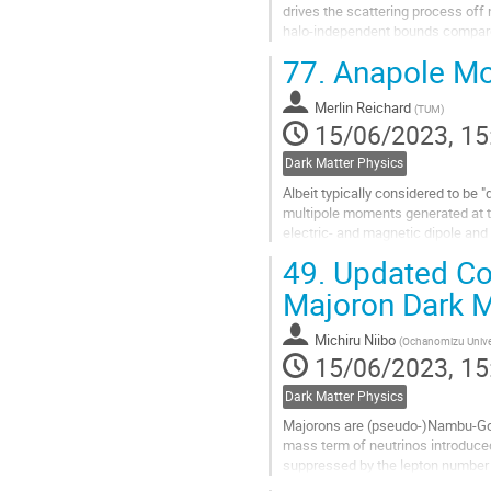
drives the scattering process off 
halo-independent bounds compared
high WIMP mass regimes while in.
77.
Anapole Mom
Go
to
Merlin Reichard
(
TUM
)
contribution
15/06/2023, 15
page
Dark Matter Physics
Albeit typically considered to be "
multipole moments generated at the
electric- and magnetic dipole and
by some BSM theories...
49.
Updated Con
Go
Majoron Dark M
to
contribution
Michiru Niibo
(
Ochanomizu Unive
page
15/06/2023, 15
Dark Matter Physics
Majorons are (pseudo-)Nambu-Gol
mass term of neutrinos introduce
suppressed by the lepton number 
matter in the singlet majoron mod