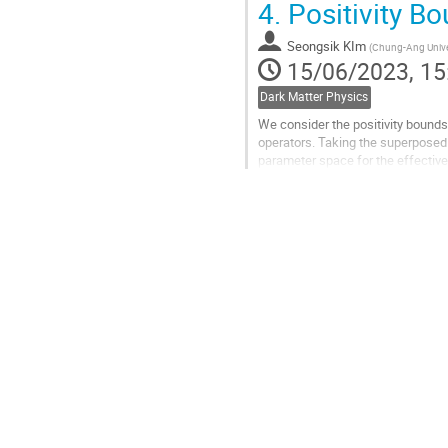
4.
Positivity Bo
Go
to
Seongsik KIm
(
Chung-Ang Unive
contribution
15/06/2023, 15
page
Dark Matter Physics
We consider the positivity bounds
operators. Taking the superposed 
parameter space for the effective
positivity bounds on the dimension
Go
to
contribution
page