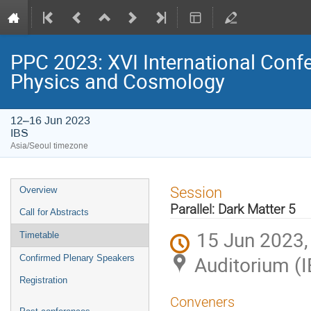
PPC 2023: XVI International Confe
Physics and Cosmology
12–16 Jun 2023
IBS
Asia/Seoul timezone
Event
Session
Overview
menu
Parallel: Dark Matter 5
Call for Abstracts
15 Jun 2023,
Timetable
Auditorium (I
Confirmed Plenary Speakers
Registration
Conveners