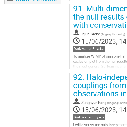
It also leads to a large self-scatt
91.
Multi-dimen
Go
the null result
to
with conservat
contribution
page
Injun Jeong
(
Sogang University
)
15/06/2023, 14
Dark Matter Physics
To analyze WIMP of spin one half 
exclusion plot from the null resul
the most general Galilean invaria
constraining bound which...
92.
Halo-indep
Go
couplings from 
to
observations in 
contribution
page
Sunghyun Kang
(
Sogang Univers
15/06/2023, 14
Dark Matter Physics
I will discuss the halo-independe