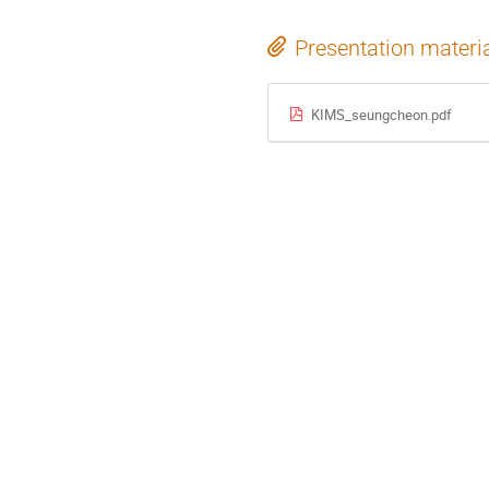
Presentation materi
KIMS_seungcheon.pdf