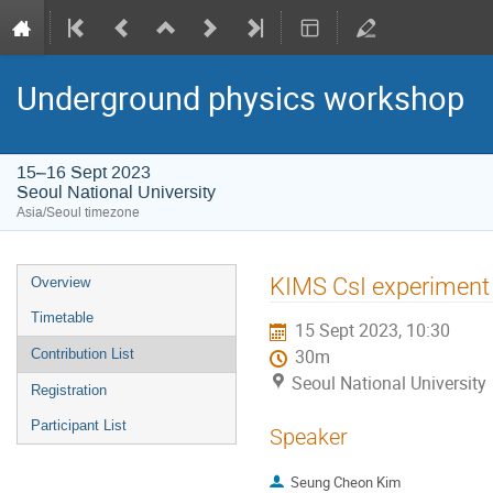
Underground physics workshop
15–16 Sept 2023
Seoul National University
Asia/Seoul timezone
Event
KIMS CsI experiment
Overview
menu
Timetable
15 Sept 2023, 10:30
Contribution List
30m
Seoul National University
Registration
Participant List
Speaker
Seung Cheon Kim