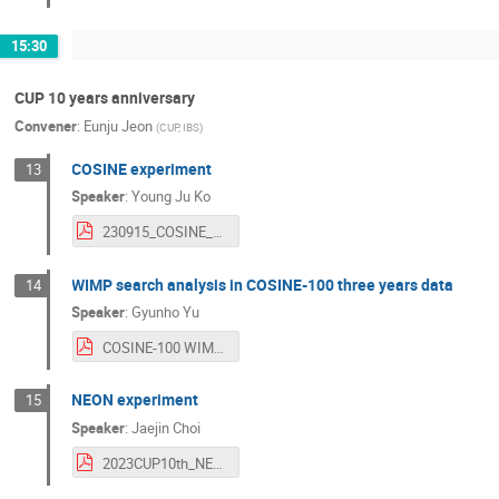
15:30
CUP 10 years anniversary
Convener
:
Eunju Jeon
(
CUP, IBS
)
COSINE experiment
13
Speaker
:
Young Ju Ko
230915_COSINE_yjko.pdf
WIMP search analysis in COSINE-100 three years data
14
Speaker
:
Gyunho Yu
COSINE-100 WIMP analysis.pdf
NEON experiment
15
Speaker
:
Jaejin Choi
2023CUP10th_NEON.pdf