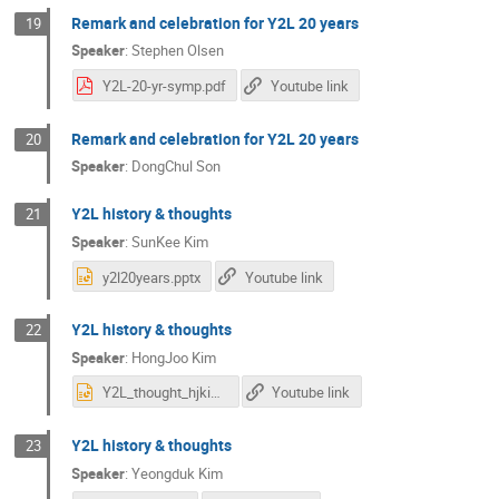
Remark and celebration for Y2L 20 years
19
Speaker
:
Stephen Olsen
Y2L-20-yr-symp.pdf
Youtube link
Remark and celebration for Y2L 20 years
20
Speaker
:
DongChul Son
Y2L history & thoughts
21
Speaker
:
SunKee Kim
y2l20years.pptx
Youtube link
Y2L history & thoughts
22
Speaker
:
HongJoo Kim
Y2L_thought_hjkim.ppt
Youtube link
Y2L history & thoughts
23
Speaker
:
Yeongduk Kim