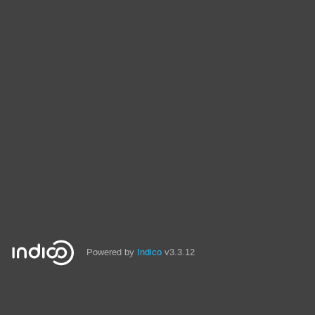
Powered by
Indico
v3.3.12