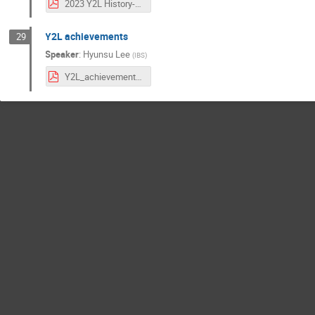
2023 Y2L History-wgkang.pdf
Y2L achievements
29
Speaker
:
Hyunsu Lee
(
IBS
)
Y2L_achievements.pdf