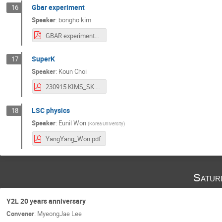
Gbar experiment
16
Speaker
:
bongho kim
GBAR experiment_y2l20-cup10.pdf
SuperK
17
Speaker
:
Koun Choi
230915 KIMS_SK.pdf
LSC physics
18
Speaker
:
Eunil Won
(
Korea University
)
YangYang_Won.pdf
Satur
Y2L 20 years anniversary
Convener
:
MyeongJae Lee