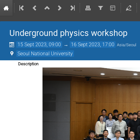
Underground physics workshop
15 Sept 2023, 09:00
→
16 Sept 2023, 17:00
Asia/Seoul
Seoul National University
Description