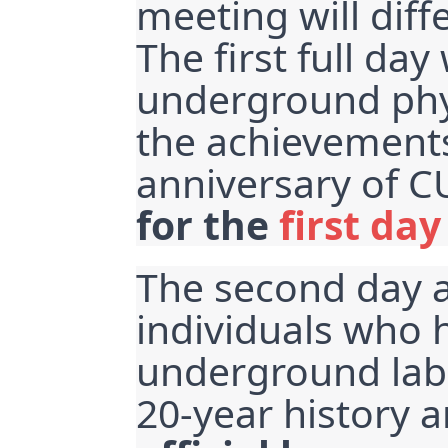
meeting will diff
The first full day
underground phys
the achievements 
anniversary of C
for the 
first day
The second day ai
individuals who 
underground lab
20-year history 