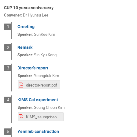
CUP 10 years anniversary
Convener
:
Dr
Hyunsu Lee
Greeting
1
Speaker
:
SunKee Kim
Remark
2
Speaker
:
Sin Kyu Kang
Director's report
3
Speaker
:
Yeongduk Kim
director-report.pdf
KIMS CsI experiment
4
Speaker
:
Seung Cheon Kim
KIMS_seungcheon.pdf
Yemilab construction
5