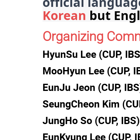
official languag
Korean
 but Engl
Organizing Comm
HyunSu Lee (CUP, IBS
MooHyun Lee (CUP, I
EunJu Jeon (CUP, IBS
SeungCheon Kim (CUP
JungHo So (CUP, IBS)
EunKyung Lee (CUP, I