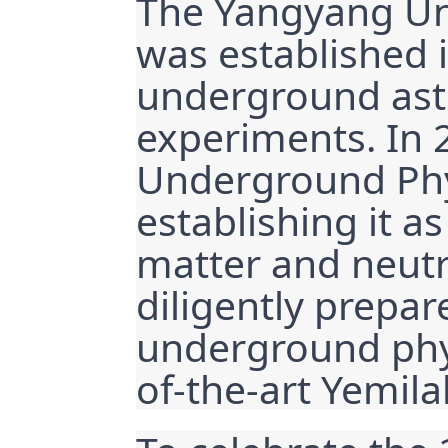
The Yangyang Un
was established 
underground astr
experiments. In 2
Underground Phys
establishing it as
matter and neutr
diligently prepare
underground phys
of-the-art Yemila