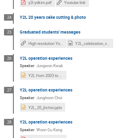
y2l-ydkim.pdf
Youtube link
Y2L 20 years cake cutting & photo
24
Graduated students' messages
25
High resolution Youtube link
Y2L_celebration_video_v2_480p.mp4
Y2L operation experiences
26
Speaker
:
Jungwon Kwak
Y2L from 2003 to 2005.pptx
Y2L operation experiences
27
Speaker
:
Junghoon Choi
Y2L_20_jhchoi.pptx
Y2L operation experiences
28
Speaker
:
Woon Gu Kang