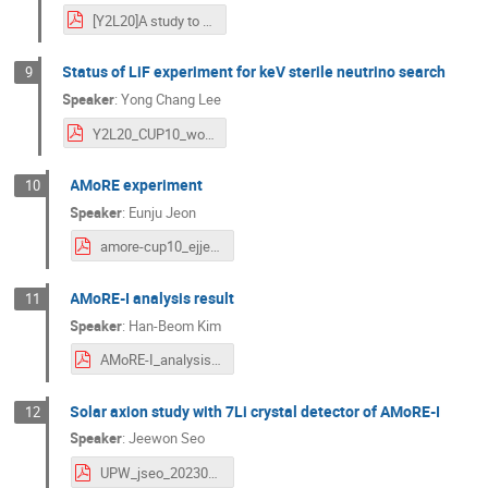
[Y2L20]A study to enhance performance for AMoRE-II detector with lithium molybdate crystal absorber.pdf
Status of LiF experiment for keV sterile neutrino search
9
Speaker
:
Yong Chang Lee
Y2L20_CUP10_workshop_LiFe.pdf
AMoRE experiment
10
Speaker
:
Eunju Jeon
amore-cup10_ejjeon_20230915.pdf
AMoRE-I analysis result
11
Speaker
:
Han-Beom Kim
AMoRE-I_analysis_result_hbkim.pdf
Solar axion study with 7Li crystal detector of AMoRE-I
12
Speaker
:
Jeewon Seo
UPW_jseo_20230915 2.pdf