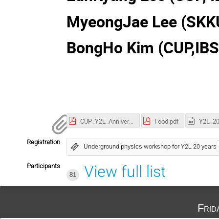
MyeongJae Lee (SKK
BongHo Kim (CUP,IBS
CUP_Y2L_Anniversary_Logo.pdf
Food.pdf
Registration
Underground physics workshop for Y2L 20 years
Participants
View full list
81
Frid