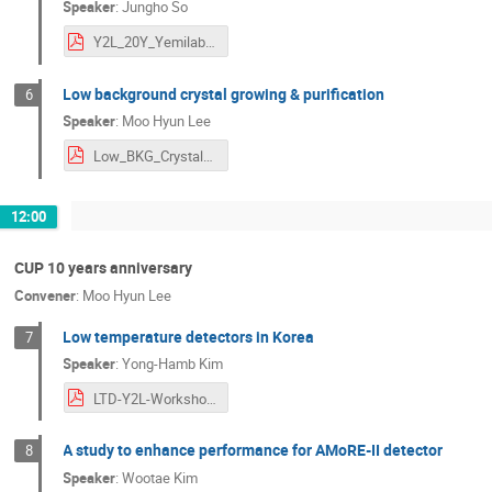
Speaker
:
Jungho So
Y2L_20Y_Yemilab_JSo.pdf
Low background crystal growing & purification
6
Speaker
:
Moo Hyun Lee
Low_BKG_Crystals_MHLEE_Y2L-CUP_w.pdf
12:00
CUP 10 years anniversary
Convener
:
Moo Hyun Lee
Low temperature detectors in Korea
7
Speaker
:
Yong-Hamb Kim
LTD-Y2L-Workshop.pdf
A study to enhance performance for AMoRE-II detector
8
Speaker
:
Wootae Kim