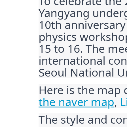
To celebrate the 
Yangyang underg
10th anniversary
physics workshop
15 to 16. The mee
international c
Seoul National Un
Here is the map 
the naver map
, 
L
The style and co