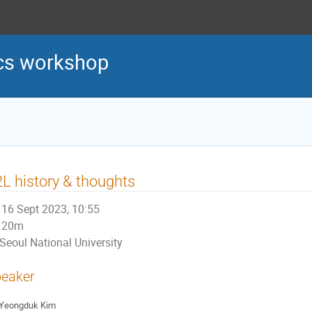
cs workshop
L history & thoughts
16 Sept 2023, 10:55
20m
Seoul National University
eaker
Yeongduk Kim