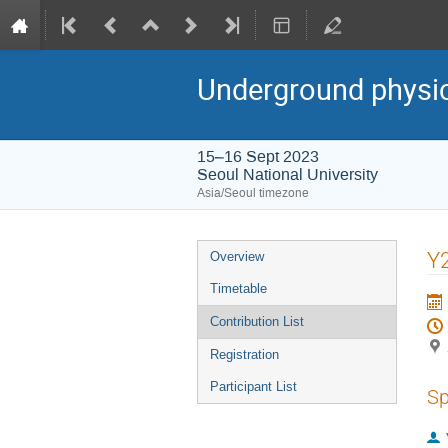
Underground physi
15–16 Sept 2023
Seoul National University
Asia/Seoul timezone
Event
Y2
Overview
menu
Timetable
Contribution List
Registration
Participant List
Sp