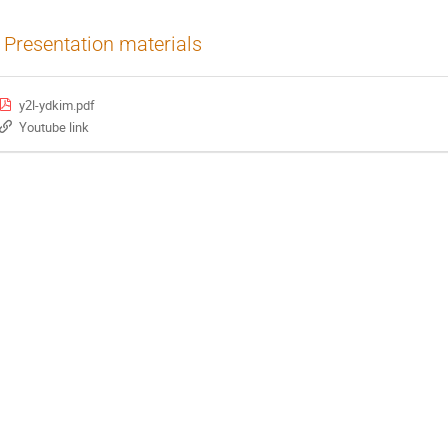
Presentation materials
y2l-ydkim.pdf
Youtube link