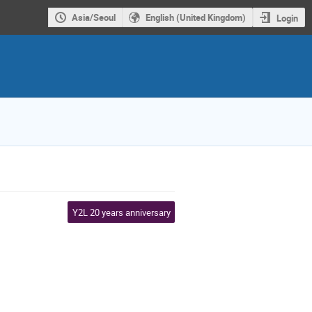
Asia/Seoul
English (United Kingdom)
Login
Y2L 20 years anniversary