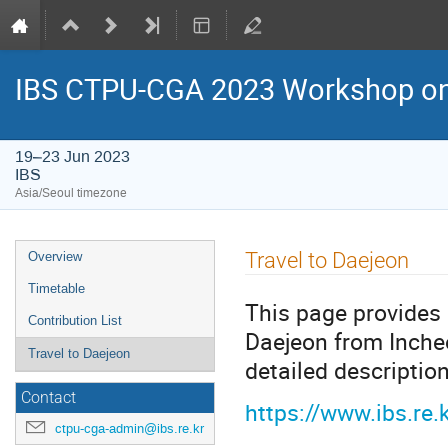
IBS CTPU-CGA 2023 Workshop on 
19–23 Jun 2023
IBS
Asia/Seoul timezone
Event
Travel to Daejeon
Overview
menu
Timetable
This page provides 
Contribution List
Daejeon from Incheo
Travel to Daejeon
detailed description
Contact
https://www.ibs.re
ctpu-cga-admin@ibs.re.kr