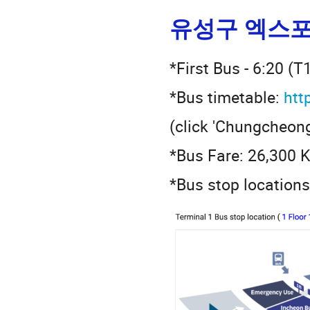
유성구 엑스포
*First Bus - 6:20 (T
*Bus timetable:
htt
(click 'Chungcheong
*Bus Fare: 26,300
*Bus stop locations