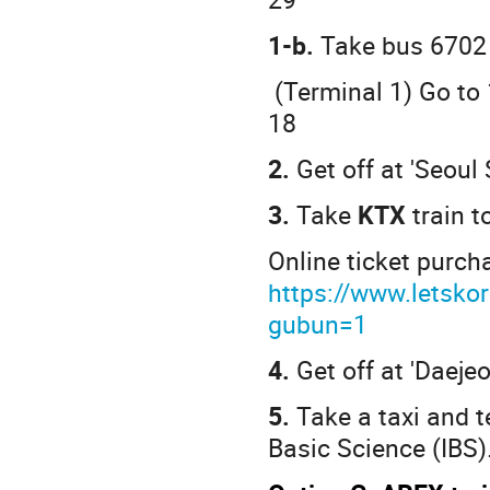
1-b.
Take bus 6702
(Terminal 1) Go to 
18
2.
Get off at 'Seoul 
3.
Take
KTX
train 
Online ticket purch
https://www.letsko
gubun=1
4.
Get off at 'Daejeo
5.
Take a taxi and te
Basic Science (IBS)