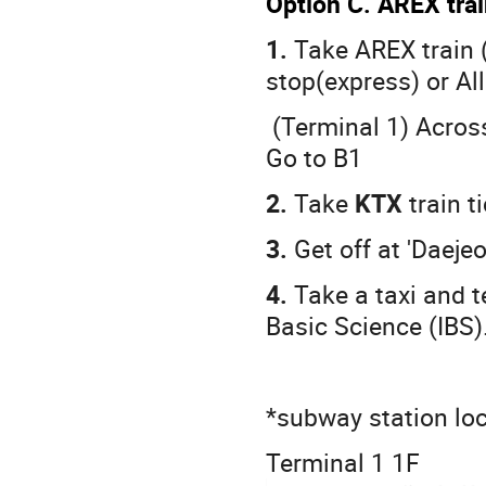
Option C. AREX tra
1.
Take AREX train 
stop(express) or All
(Terminal 1) Across
Go to B1
2.
Take
KTX
train t
3.
Get off at 'Daejeo
4.
Take a taxi and te
Basic Science (IBS)
*subway station lo
Terminal 1 1F