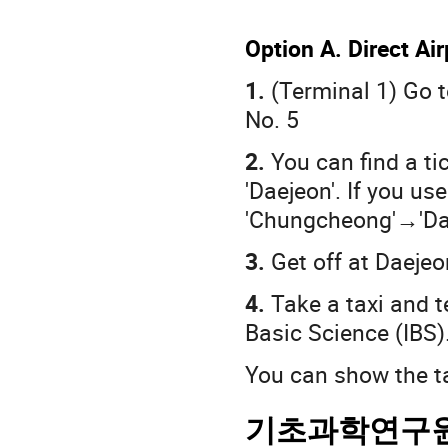
Option A. Direct Ai
1.
(Terminal 1) Go t
No. 5
2.
You can find a tic
'Daejeon'. If you us
'Chungcheong'→'Da
3.
Get off at Daeje
4.
Take a taxi and te
Basic Science (IBS)
You can show the ta
기초과학연구원