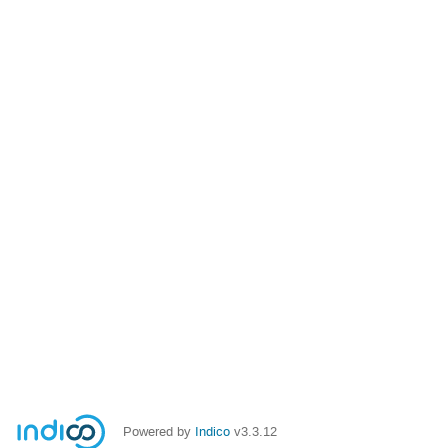
Powered by
Indico
v3.3.12