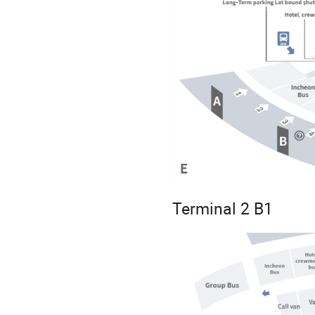
Terminal 2 B1