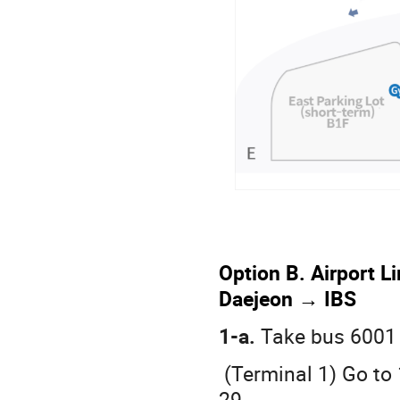
Option B. Airport L
Daejeon → IBS
1-a.
Take bus 6001
(Terminal 1) Go to 
29