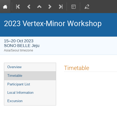
2023 Vertex-Minor Workshop
15–20 Oct 2023
SONO BELLE Jeju
Asia/Seoul timezone
Event
Timetable
Overview
menu
Timetable
Participant List
Local Information
Excursion