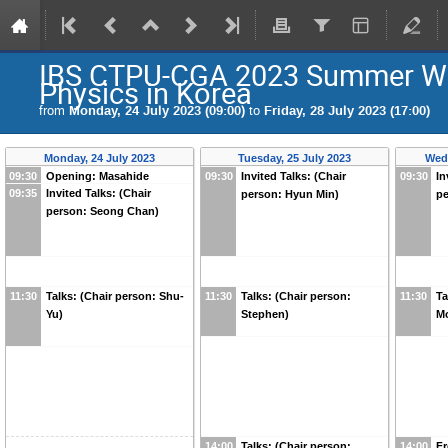
IBS CTPU-CGA 2023 Summer Wor
Physics in Korea
from
Monday, 24 July 2023 (09:00)
to
Friday, 28 July 2023 (17:00)
Monday, 24 July 2023
Tuesday, 25 July 2023
Wedn
09:30
Opening: Masahide
09:30
Invited Talks: (Chair
09:30
In
09:35
Invited Talks: (Chair
person: Hyun Min)
pe
person: Seong Chan)
11:30
Talks: (Chair person: Shu-
11:30
Talks: (Chair person:
11:30
Ta
Yu)
Stephen)
M
14:00
Talks: (Chair person:
14:00
Fr