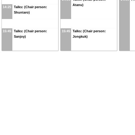
Atanu)
14:25
Talks: (Chair person:
Shuntaro)
15:45
Talks: (Chair person:
15:45
Talks: (Chair person:
Sanjoy)
Jongkuk)