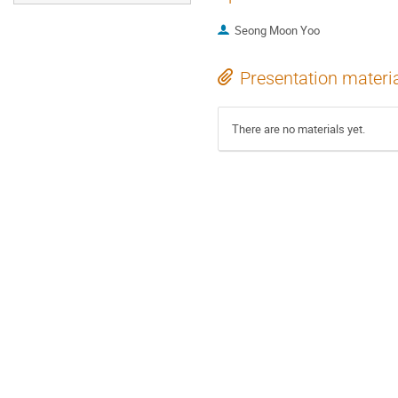
Seong Moon Yoo
Presentation materi
There are no materials yet.