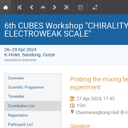
6th CUBES Workshop "CHIRALIT
ELECTROWEAK SCALE"
26–29 Apr 2024
K-Hotel, Sandong, Gurye
Asia/Seoul timezone
Event
Probing the mixing be
Overview
menu
experiment
Scientific Programme
Timetable
27 Apr 2024, 17:45
15m
Contribution List
Cheonwangbong Hall (K-H
Registration
Participant List
Speaker