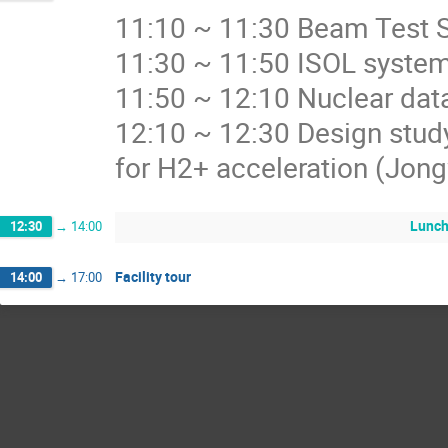
11:10 ~ 11:30 Beam Test
11:30 ~ 11:50 ISOL system
11:50 ~ 12:10 Nuclear dat
12:10 ~ 12:30 Design stud
for H2+ acceleration (Jon
Lunc
12:30
→
14:00
Facility tour
14:00
→
17:00