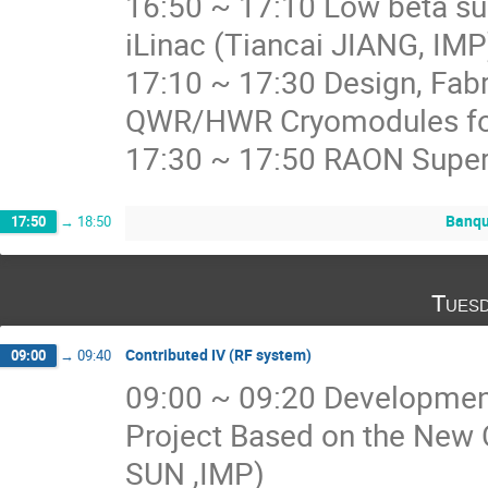
16:50 ~ 17:10 Low beta su
iLinac (Tiancai JIANG, IMP
17:10 ~ 17:30 Design, Fabr
QWR/HWR Cryomodules for
17:30 ~ 17:50 RAON Super
Banqu
17:50
→
18:50
Tuesd
Contributed IV (RF system)
09:00
→
09:40
09:00 ~ 09:20 Development 
Project Based on the New
SUN ,IMP)