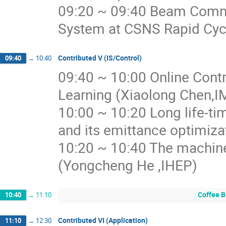
09:20 ~ 09:40 Beam Commi
System at CSNS Rapid Cycl
Contributed V (IS/Control)
09:40
→
10:40
09:40 ~ 10:00 Online Cont
Learning (Xiaolong Chen,I
10:00 ~ 10:20 Long life-ti
and its emittance optimiz
10:20 ~ 10:40 The machine
(Yongcheng He ,IHEP)
Coffee B
10:40
→
11:10
Contributed VI (Application)
11:10
→
12:30