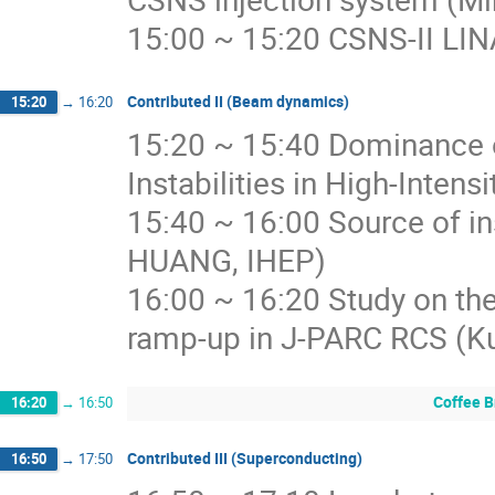
15:00 ~ 15:20 CSNS-II LIN
Contributed II (Beam dynamics)
15:20
→
16:20
15:20 ~ 15:40 Dominance o
Instabilities in High-Inten
15:40 ~ 16:00 Source of in
HUANG, IHEP)
16:00 ~ 16:20 Study on th
ramp-up in J-PARC RCS (Ku
Coffee B
16:20
→
16:50
Contributed III (Superconducting)
16:50
→
17:50