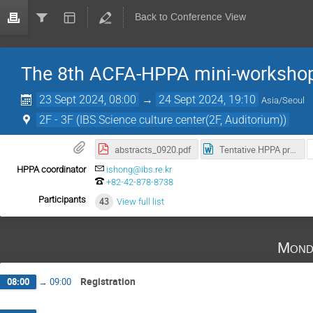
Back to Conference View
The 8th ACFA-HPPA mini-worksho
23 Sept 2024, 08:00
→
24 Sept 2024, 19:10
Asia/Seoul
2F - 3F (IBS Science culture center(2F, Auditorium))
abstracts_0920.pdf
Tentative HPPA program_rev1.docx
HPPA coordinator
ishong@ibs.re.kr
+82-42-878-8738
Participants
43
View full list
Mond
Registration
08:00
→
09:00