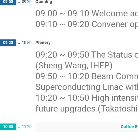
Opening
09:00
→
09:20
09:00 ~ 09:10 Welcome ad
09:10 ~ 09:20 Convener op
Plenery I
09:20
→
10:50
09:20 ~ 09:50 The Status 
(Sheng Wang, IHEP)
09:50 ~ 10:20 Beam Commi
Superconducting Linac wit
10:20 ~ 10:50 High intensi
future upgrades (Takatoshi
Coffee B
10:50
→
11:20