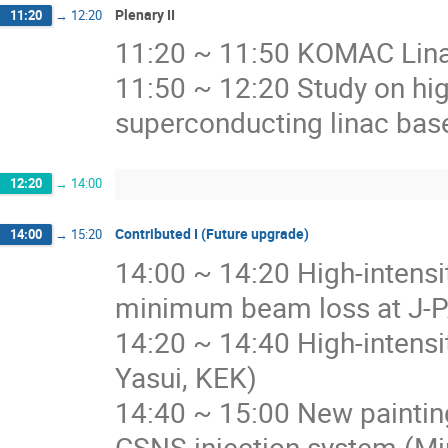
Plenary II
11:20
→
12:20
11:20 ~ 11:50 KOMAC Lin
11:50 ~ 12:20 Study on hig
superconducting linac base
12:20
→
14:00
Contributed I (Future upgrade)
14:00
→
15:20
14:00 ~ 14:20 High-intens
minimum beam loss at J-P
14:20 ~ 14:40 High-intensi
Yasui, KEK)
14:40 ~ 15:00 New paintin
CSNS injection system (M