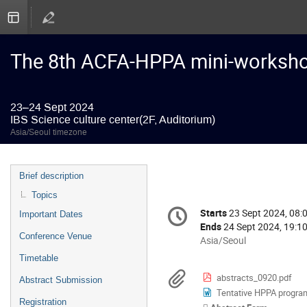
The 8th ACFA-HPPA mini-worksh
23–24 Sept 2024
IBS Science culture center(2F, Auditorium)
Asia/Seoul timezone
Event
Brief description
menu
Topics
Conference
Starts
23 Sept 2024, 08:
Date/Time
Important Dates
information
Ends
24 Sept 2024, 19:1
Conference Venue
All
Asia/Seoul
times
Timetable
are
Materials
abstracts_0920.pdf
Abstract Submission
in
Tentative HPPA progra
Asia/Seoul
Registration