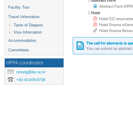
Abstract Form
Abstract Form (H
Facility Tour
Hotel
Travel Information
Hotel ICC reservatio
Hotel Onoma inform
Taste of Daejeon
Hotel Onoma Reserv
Visa Information
Accommodation
The call for abstracts is op
You can submit an abstract 
Committees
HPPA coordinator
ishong@ibs.re.kr
+82-42-878-8738