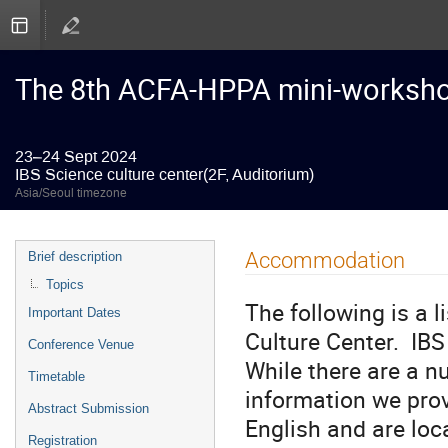
The 8th ACFA-HPPA mini-worksh
23–24 Sept 2024
IBS Science culture center(2F, Auditorium)
Asia/Seoul timezone
Event
Accommodation
Brief description
menu
Topics
The following is a l
Important Dates
Culture Center. IBS 
Conference Venue
While there are a n
Timetable
information we prov
Abstract Submission
English and are loc
Registration