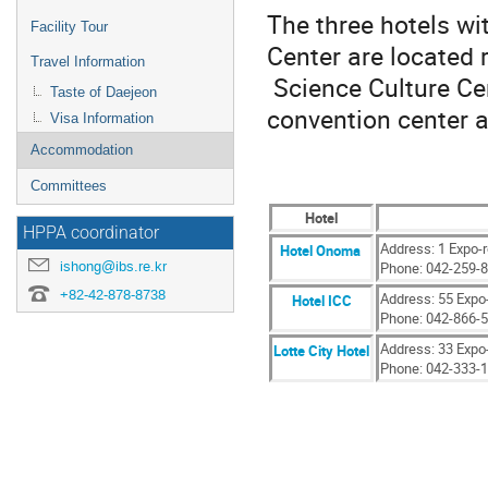
The three hotels wi
Facility Tour
Center are located 
Travel Information
Science Culture Cen
Taste of Daejeon
convention center a
Visa Information
Accommodation
Committees
Hotel
HPPA coordinator
Address: 1 Expo-
Hotel Onoma
ishong@ibs.re.kr
Phone: 042-259-
+82-42-878-8738
Address: 55 Expo
Hotel ICC
Phone: 042-866-
Address: 33 Expo
Lotte City Hotel
Phone: 042-333-